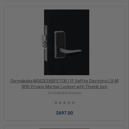
Add to Cart
Dormakaba M002EEKBPETCB11F Saffire Electronic LX-M
RFID Privacy Mortise Lockset with Thumb turn
Dormakaba Access
$697.00