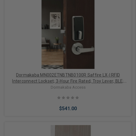
Add to Cart
Dormakaba MN002ETNBTNB0100R Saffire LX-I RFID
Interconnect Lockset; 3-Hour Fire Rated; Troy Lever; BLE;
ELO; RH/LHR; 4" CTC; 2-3/4" SC Backset; T Strike; Satin
Dormakaba Access
Nickel/Black Facia Finish
$541.00