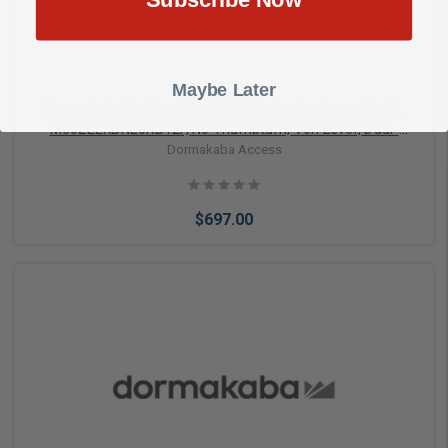
Maybe Later
Dormakaba Saffire LX-M RFID Mortise Lockset - Model
M002EEKBNE0KB12F, No Thumbturn, Von Lever, Dual-
Handed, Bluetooth (BLE), ELO, 1-1/4" Face, No Deadbolt,
Dormakaba Access
Black with Black Fascia
$697.00
Add to Cart