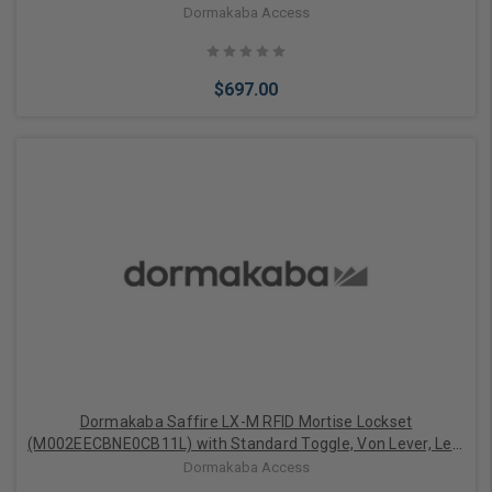
Right Handed, BLE, ELO, 1-1/4" Auto Deadbolt ASM, Satin
Dormakaba Access
Chrome with Black Facia Finish
$697.00
Add to Cart
Dormakaba Saffire LX-M RFID Mortise Lockset
(M002EECBNE0CB11L) with Standard Toggle, Von Lever, Left
Handed, BLE, ELO, 1-1/4" Auto Deadbolt ASM, Satin Chrome
Dormakaba Access
with Black Facia Finish