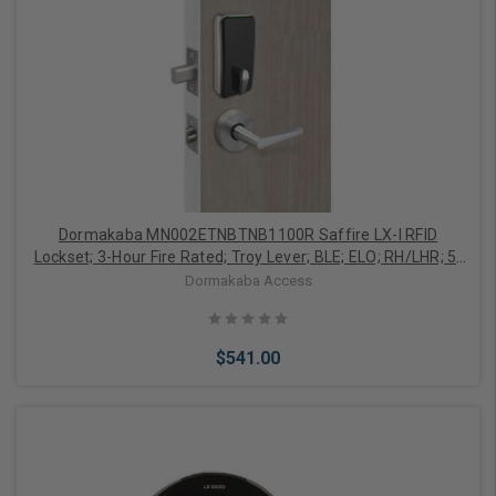
Add to Cart
Dormakaba MN002ETNBTNB1100R Saffire LX-I RFID
Lockset; 3-Hour Fire Rated; Troy Lever; BLE; ELO; RH/LHR; 5-
1/2" CTC; 2-3/4" SC Backset; T Strike; Satin Nickel/Black
Dormakaba Access
Facia Finish
$541.00