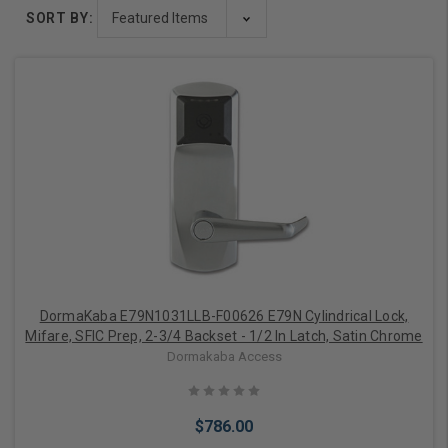
SORT BY:
DormaKaba E79N1031LLB-F00626 E79N Cylindrical Lock,
Mifare, SFIC Prep, 2-3/4 Backset - 1/2 In Latch, Satin Chrome
Dormakaba Access
$786.00