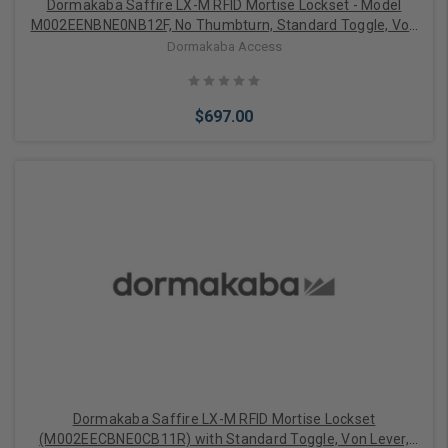
Dormakaba Saffire LX-M RFID Mortise Lockset - Model
M002EENBNE0NB12F, No Thumbturn, Standard Toggle, Von
Lever, Dual-Handed, Bluetooth (BLE), Electronic Lock
Dormakaba Access
Override (ELO), 1-1/4" ASM, No Deadbolt, Satin Nickel with
Black Fascia
$697.00
Add to Cart
Dormakaba Saffire LX-M RFID Mortise Lockset
(M002EECBNE0CB11R) with Standard Toggle, Von Lever,