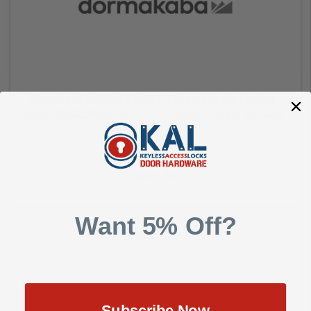
Dormakaba Saffire LX-M RFID Privacy Mortise Lockset -
Model M002EENBPETNB11F, Thumbturn, Toggle, Von Lever,
Dual-Handed, Bluetooth (BLE), ELO, 1-1/4" ASM Auto
Dormakaba Access
Deadbolt, Satin Nickel with Black Fascia
$697.00
Want 5% Off?
Add to Cart
Subscribe Now