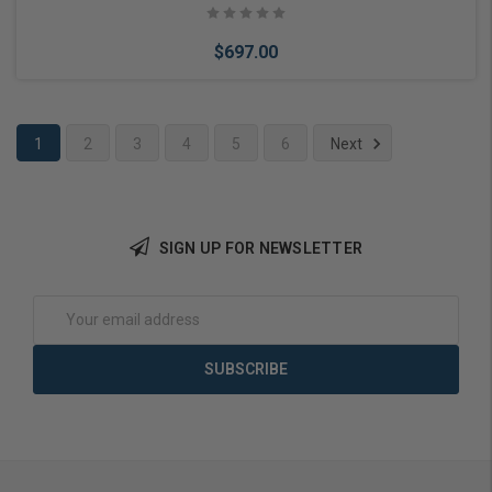
$697.00
1
2
3
4
5
6
Next
Add to Cart
SIGN UP FOR NEWSLETTER
Email
Address