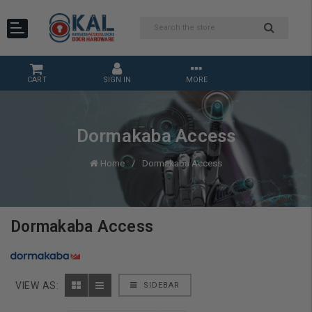
CART
SIGN IN
MORE
Dormakaba Access
Home
Dormakaba Access
Dormakaba Access
VIEW AS:
SIDEBAR