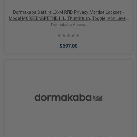
Dormakaba Saffire LX-M RFID Privacy Mortise Lockset -
Model M002EENBPETNB11L, Thumbturn, Toggle, Von Lever,
Left-Handed, Bluetooth (BLE), ELO, 1-1/4" ASM Auto
Dormakaba Access
Deadbolt, Satin Nickel with Black Fascia
$697.00
Add to Cart