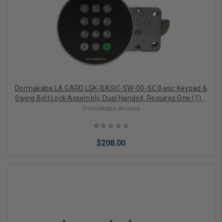
Add to Cart
Dormakaba LA GARD LGK-BASIC-SW-00-SC Basic Keypad &
Swing Bolt Lock Assembly, Dual Handed, Requires One (1) 9
Volt Battery, 6" Spindle, Satin Chrome
Dormakaba Access
$208.00
Add to Cart