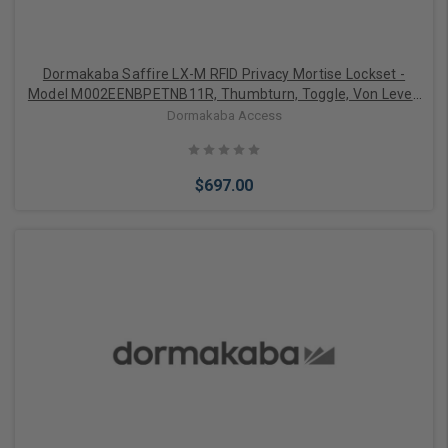
Dormakaba Saffire LX-M RFID Privacy Mortise Lockset -
Model M002EENBPETNB11R, Thumbturn, Toggle, Von Lever,
Right-Handed, Bluetooth (BLE), ELO, 1-1/4" ASM Auto
Dormakaba Access
Deadbolt, Satin Nickel with Black Fascia
$697.00
Add to Cart