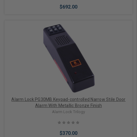
$692.00
Add to Cart
Alarm Lock PG30MB Keypad-controlled Narrow Stile Door
Alarm With Metallic Bronze Finish
Alarm Lock Trilogy
$370.00