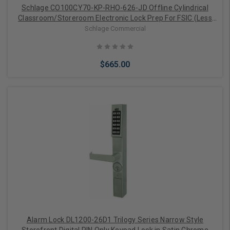
Schlage CO100CY70-KP-RHO-626-JD Offline Cylindrical
Classroom/Storeroom Electronic Lock Prep For FSIC (Less
Core)
Schlage Commercial
$665.00
Add to Cart
Alarm Lock DL1200-26D1 Trilogy Series Narrow Style