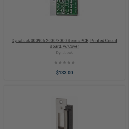
DynaLock 300906 2000/3000 Series PCB, Printed Circuit
Board, w/Cover
DynaLock
$133.00
Add to Cart