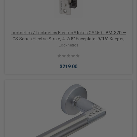
Locknetics / Locknetics Electric Strikes CS450-LBM-32D —
CS Series Electric Strike, 4-7/8" Faceplate, 9/16" Keeper,
12/24DC, Fail Safe/Fail Secure, Latchbolt Monitor, Satin
Locknetics
Stainless Steel
$219.00
Add to Cart