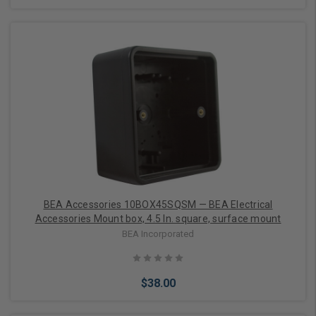
Add to Cart
BEA Accessories 10BOX45SQSM — BEA Electrical
Accessories Mount box, 4.5 In. square, surface mount
BEA Incorporated
$38.00