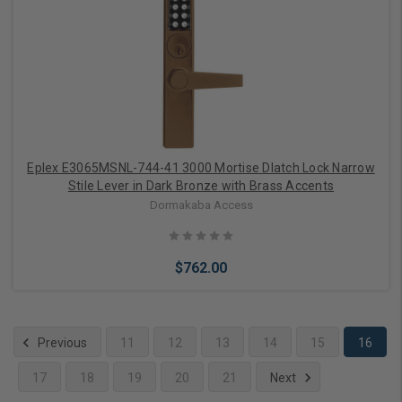
Choose Options
Eplex E3065MSNL-744-41 3000 Mortise Dlatch Lock Narrow
Stile Lever in Dark Bronze with Brass Accents
Dormakaba Access
$762.00
Previous
11
12
13
14
15
16
17
18
19
20
21
Next