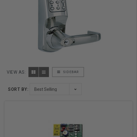
VIEW AS:
SIDEBAR
SORT BY: