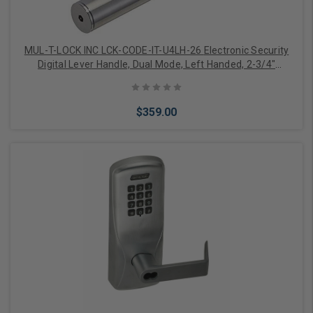
MUL-T-LOCK INC LCK-CODE-IT-U4LH-26 Electronic Security
Digital Lever Handle, Dual Mode, Left Handed, 2-3/4"
Backset, Satin Chrome
$359.00
Add to Cart