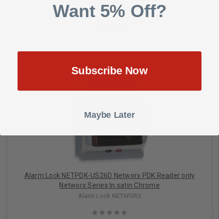
Want 5% Off?
$845.00
Subscribe Now
Add to Cart
Maybe Later
Alarm Lock NETPDK-US26D Networx PDK Reader only
Networx Series In satin Chrome
Alarm Lock NETWORX