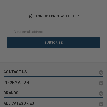
Add to Cart
SIGN UP FOR NEWSLETTER
Email
Address
CONTACT US
INFORMATION
BRANDS
ALL CATEGORIES