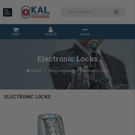
CART
SIGN IN
MORE
Electronic Locks
Home
Shop Keyless
Electronic Locks
ELECTRONIC LOCKS