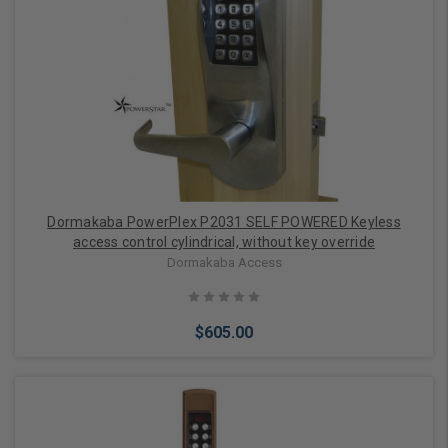
Add to Cart
Dormakaba PowerPlex P2031 SELF POWERED Keyless
access control cylindrical, without key override
Dormakaba Access
$605.00