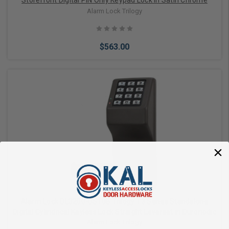
Storefront Digital PIN Only Keypad Lock in Satin Chrome
Alarm Lock Trilogy
$563.00
Add to Cart
Alarm Lock DL3200-US10B Trilogy T3 Series Standalone
Digital Cylindrical Keyless Lock Straight Leverset in Duronodic
Alarm Lock Trilogy