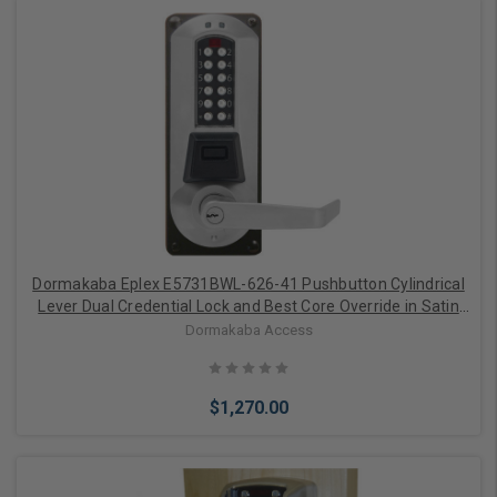
Add to Cart
Dormakaba Eplex E5731BWL-626-41 Pushbutton Cylindrical
Lever Dual Credential Lock and Best Core Override in Satin
Chrome
Dormakaba Access
$1,270.00