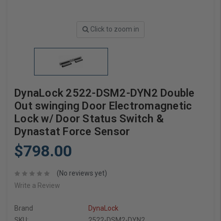
Click to zoom in
DynaLock 2522-DSM2-DYN2 Double
Out swinging Door Electromagnetic
Lock w/ Door Status Switch &
Dynastat Force Sensor
$798.00
(No reviews yet)
Write a Review
Brand
DynaLock
SKU:
2522-DSM2-DYN2