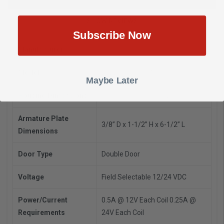
SHOW REVIEWS
Subscribe Now
Manufacturer
DynaLock
Model
2522-DSM2-DYN2
Maybe Later
Housing Dimensions
1-1/4" D x 1-3/4" H x 21" L
Armature Plate
3/8” D x 1-1/2” H x 6-1/2” L
Dimensions
Door Type
Double Door
Voltage
Field Selectable 12/24 VDC
Power/Current
0.5A @ 12V Each Coil
0.25A @
Requirements
24V Each Coil