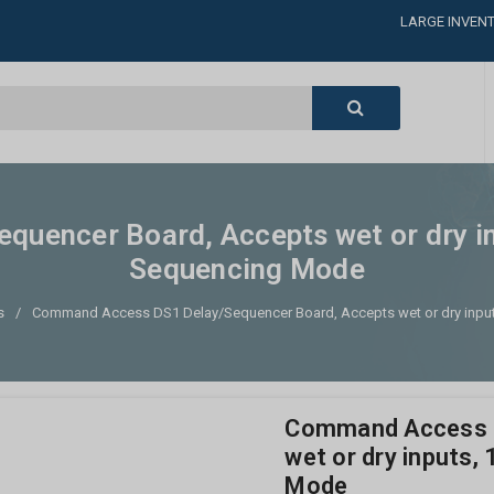
LARGE INVENT
CALL or TEXT
LARGE INVENT
CALL or TEXT
LARGE INVENT
CALL or TEXT
LARGE INVENT
uencer Board, Accepts wet or dry inp
Sequencing Mode
s
Command Access DS1 Delay/Sequencer Board, Accepts wet or dry input
Command Access D
wet or dry inputs,
Mode