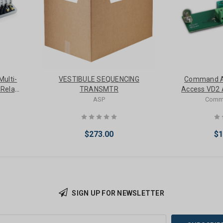
ulti-
VESTIBULE SEQUENCING
Command 
 Relay
TRANSMTR
Access VD2 A
Von D
ASP
Comm
$273.00
$1
SIGN UP FOR NEWSLETTER
Add to Cart
Add 