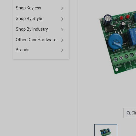
Shop Keyless
Shop By Style
Shop By Industry
Other Door Hardware
Brands
Cl