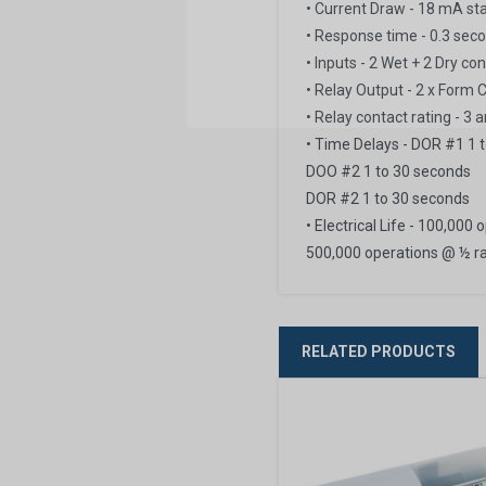
• Current Draw - 18 mA s
• Response time - 0.3 sec
• Inputs - 2 Wet + 2 Dry co
• Relay Output - 2 x Form 
• Relay contact rating - 
• Time Delays - DOR #1 1 
DOO #2 1 to 30 seconds
DOR #2 1 to 30 seconds
• Electrical Life - 100,000
500,000 operations @ ½ ra
RELATED PRODUCTS