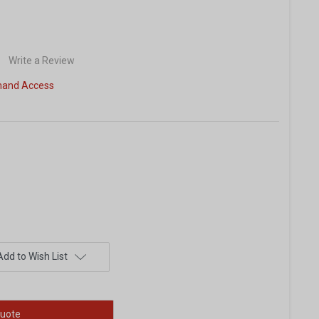
Write a Review
and Access
Add to Wish List
uote