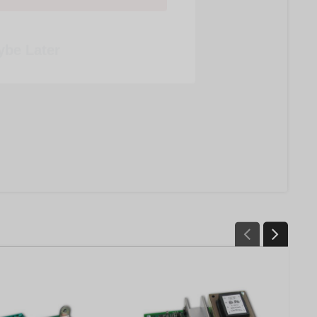
be Later