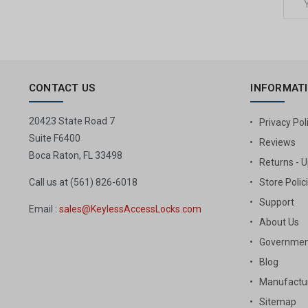
Address
CONTACT US
INFORMAT
20423 State Road 7
Privacy Pol
Suite F6400
Reviews
Boca Raton, FL 33498
Returns - 
Call us at (561) 826-6018
Store Polic
Support
Email :
sales@KeylessAccessLocks.com
About Us
Governmen
Blog
Manufactur
Sitemap