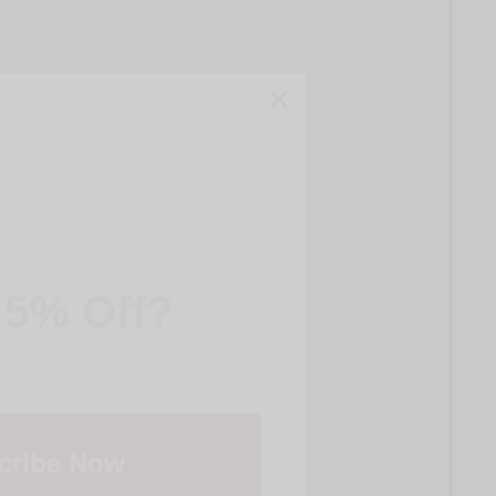
 5% Off?
cribe Now