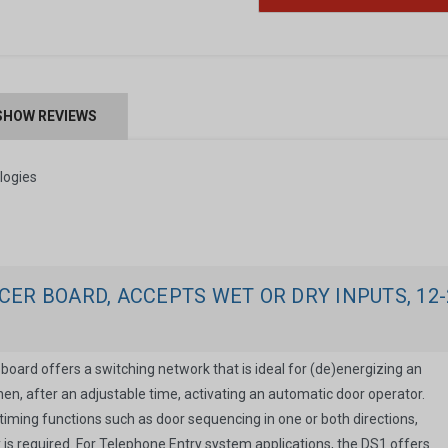
SHOW REVIEWS
ogies
ER BOARD, ACCEPTS WET OR DRY INPUTS, 12-
oard offers a switching network that is ideal for (de)energizing an
then, after an adjustable time, activating an automatic door operator.
er timing functions such as door sequencing in one or both directions,
 is required. For Telephone Entry system applications, the DS1 offers