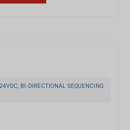
24VDC, BI-DIRECTIONAL SEQUENCING