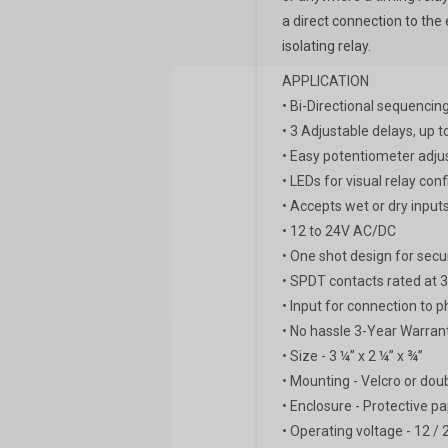
a direct connection to the 
isolating relay.
APPLICATION
• Bi-Directional sequenci
• 3 Adjustable delays, up
• Easy potentiometer adj
• LEDs for visual relay con
• Accepts wet or dry input
• 12 to 24V AC/DC
• One shot design for sec
• SPDT contacts rated a
• Input for connection to 
• No hassle 3-Year Warran
• Size - 3 ¼” x 2 ¼” x ¾”
• Mounting - Velcro or dou
• Enclosure - Protective pa
• Operating voltage - 12 / 