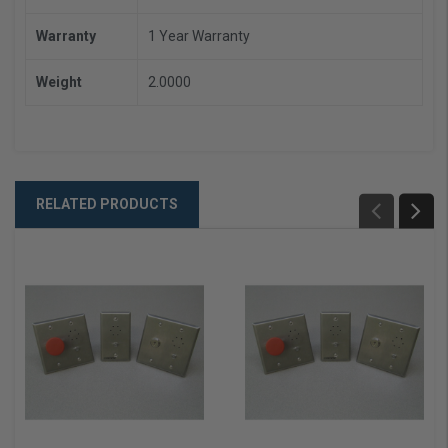
Warranty
1 Year Warranty
Weight
2.0000
RELATED PRODUCTS