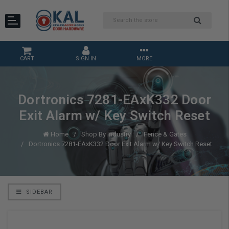
CART
SIGN IN
MORE
Dortronics 7281-EAxK332 Door
Exit Alarm w/ Key Switch Reset
Home
Shop By Industry
Fence & Gates
Dortronics 7281-EAxK332 Door Exit Alarm w/ Key Switch Reset
SIDEBAR