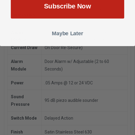
Subscribe Now
2 Gang Series Dimensions H-4-1/2" x W-4-
Dimensions
1/2 ".
Alarm
Delay Alarm Output (DPDT) Relay , Tri-
Maybe Later
Module
State LED and Local Alarm Piezo (Reset
Current Draw
On Door Re-Secure)
Alarm
Door Alarm w/ Adjustable (2 to 60
Module
Seconds)
Power
.05 Amps @ 12 or 24 VDC
Sound
95 dB piezo audible sounder
Pressure
Switch Mode
Delayed Action
Finish
Satin Stainless Steel 630