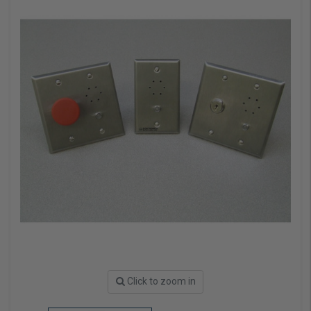
Click to zoom in