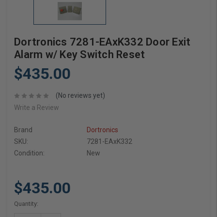
Dortronics 7281-EAxK332 Door Exit
Alarm w/ Key Switch Reset
$435.00
(No reviews yet)
Write a Review
Brand
Dortronics
SKU:
7281-EAxK332
Condition:
New
$435.00
Current
Quantity:
Stock: