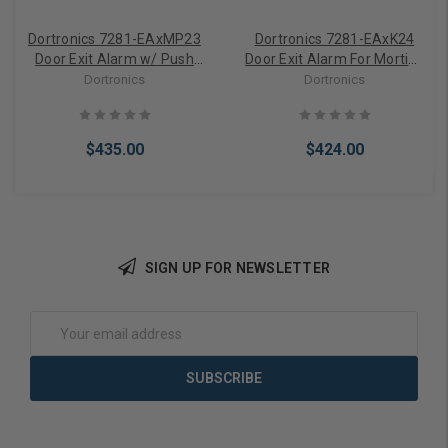
Dortronics 7281-EAxMP23
Dortronics 7281-EAxK24
Door Exit Alarm w/ Push
Door Exit Alarm For Mortise
Button
Cylinder
Dortronics
Dortronics
$435.00
$424.00
SIGN UP FOR NEWSLETTER
Add to Cart
Add to Cart
Email
Address