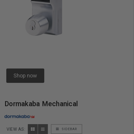
Shop now
Dormakaba Mechanical
VIEW AS:
SIDEBAR