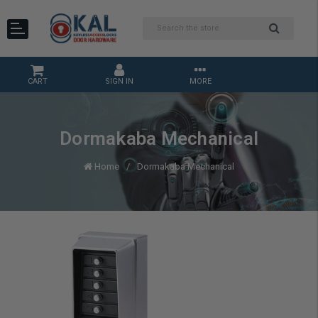
CART
SIGN IN
MORE
Dormakaba Mechanical
Home
Dormakaba Mechanical