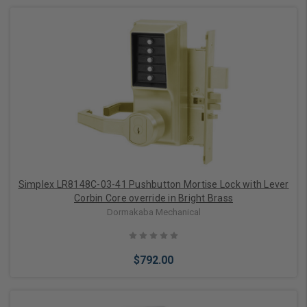
Add to Cart
Simplex LR8148C-03-41 Pushbutton Mortise Lock with Lever
Corbin Core override in Bright Brass
Dormakaba Mechanical
$792.00