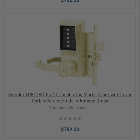
$792.00
Add to Cart
Simplex LR8148C-05-41 Pushbutton Mortise Lock with Lever
Corbin Core override in Antique Brass
Dormakaba Mechanical
$792.00