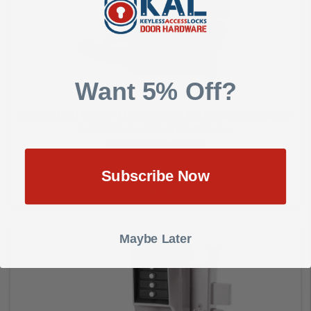
Add to Cart
Want 5% Off?
Simplex LR8148B-03-41 Pushbutton Mortise Lock with Lever
Best Core override in Bright Brass
Dormakaba Mechanical
Subscribe Now
$792.00
Maybe Later
Add to Cart