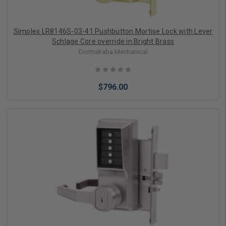
Simplex LR8146S-03-41 Pushbutton Mortise Lock with Lever
Schlage Core override in Bright Brass
Dormakaba Mechanical
$796.00
Add to Cart