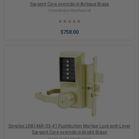
Sargent Core override in Antique Brass
Dormakaba Mechanical
$758.00
Add to Cart
Simplex LR8146R-03-41 Pushbutton Mortise Lock with Lever
Sargent Core override in Bright Brass
Dormakaba Mechanical