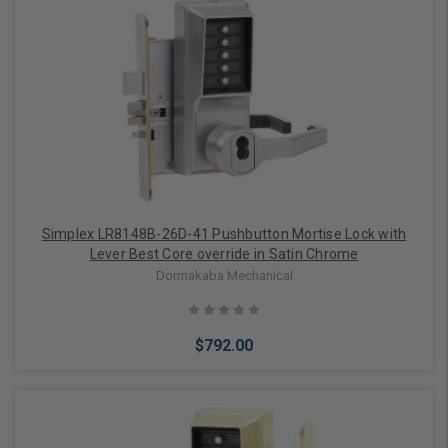
Add to Cart
Simplex LR8148B-26D-41 Pushbutton Mortise Lock with
Lever Best Core override in Satin Chrome
Dormakaba Mechanical
$792.00