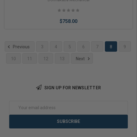
$758.00
Previous
3
4
5
6
7
8
9
10
11
12
13
Next
Add to Cart
SIGN UP FOR NEWSLETTER
Email
Address