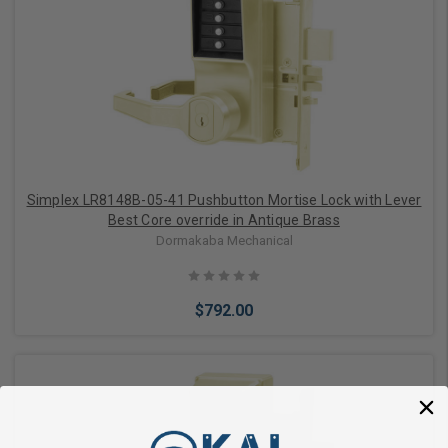
Add to Cart
Simplex LR8148B-05-41 Pushbutton Mortise Lock with Lever
Best Core override in Antique Brass
Dormakaba Mechanical
$792.00