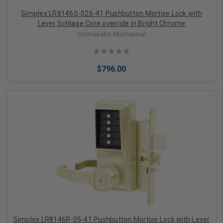
Simplex LR8146S-026-41 Pushbutton Mortise Lock with
Lever Schlage Core override in Bright Chrome
Dormakaba Mechanical
$796.00
Add to Cart
Simplex LR8146R-05-41 Pushbutton Mortise Lock with Lever