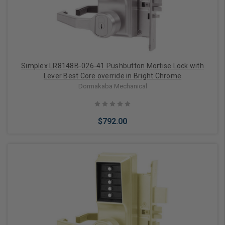
Simplex LR8148B-026-41 Pushbutton Mortise Lock with
Lever Best Core override in Bright Chrome
Dormakaba Mechanical
$792.00
Add to Cart