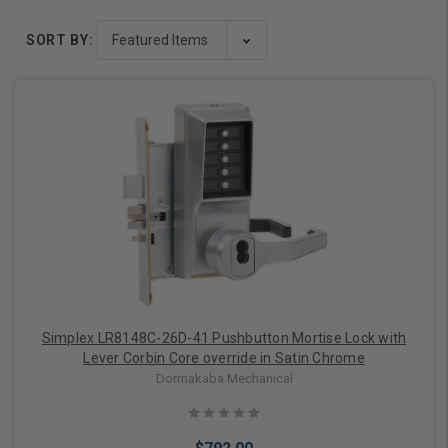
SORT BY:
Simplex LR8148C-26D-41 Pushbutton Mortise Lock with
Lever Corbin Core override in Satin Chrome
Dormakaba Mechanical