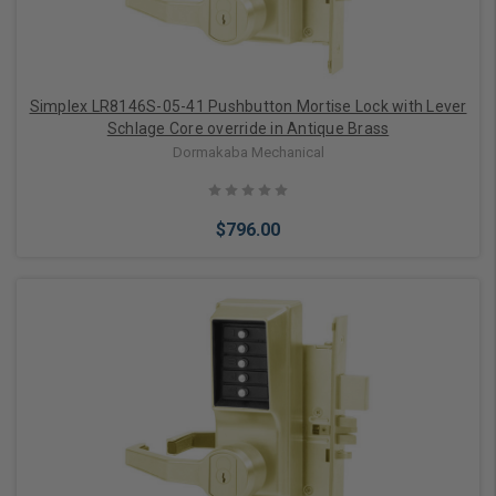
Simplex LR8146S-05-41 Pushbutton Mortise Lock with Lever
Schlage Core override in Antique Brass
Dormakaba Mechanical
$796.00
Add to Cart