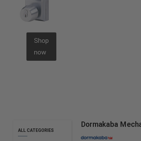
Shop
now
Dormakaba Mecha
ALL CATEGORIES