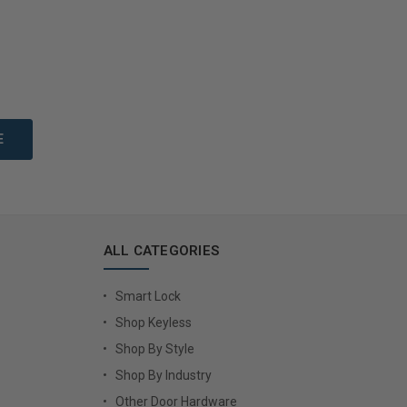
to Cart
Add to Cart
ALL CATEGORIES
Smart Lock
Shop Keyless
Shop By Style
Shop By Industry
Other Door Hardware