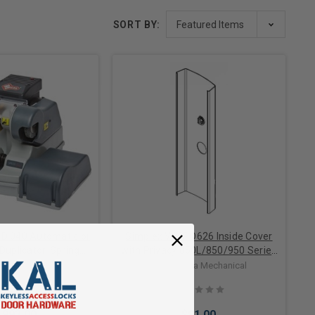
SORT BY:
ED 040 Automatic or
Simplex V85PO626 Inside Cover
uplicator, Spring
with Privacy 850L/850/950 Series
ge, Titanium Nitride
in Satin Chrome
ba Mechanical
Dormakaba Mechanical
r, Nylon Deburring
Brush
,993.00
$91.00