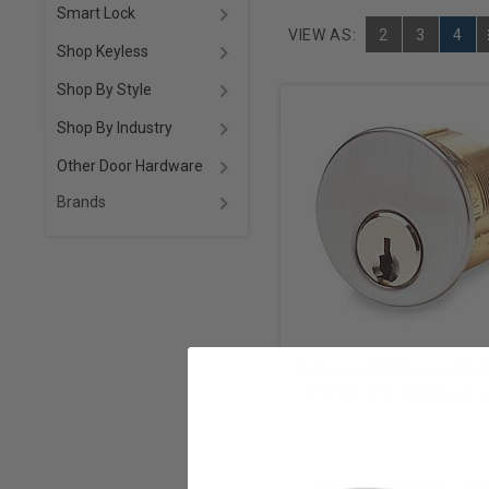
Smart Lock
VIEW AS:
2
3
4
Shop Keyless
Shop By Style
Shop By Industry
Other Door Hardware
Brands
Kaba Ilco 7075SC10-26D-
Cylinder with Screw Cap, 
Schlage C Keyway, Keyed A
Dormakaba Mechanica
Satin Chrome
$33.00