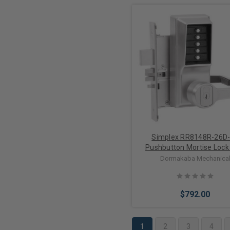
Add to Cart
Simplex RR8148R-26D
Pushbutton Mortise Lock
Lever Sargent Core overri
Dormakaba Mechanica
Satin Chrome
$792.00
1
2
3
4