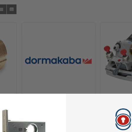
KA Rim
DormaKaba 74471-26D Inside
Kaba Ilco SPE
5-Pin,
Knob Assembly for 900 series
Manual Key D
like,
Satin Chrome
Loaded Carria
l
Dormakaba Mechanical
Dormaka
Coated Cutte
$27.00
$2