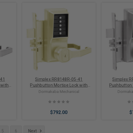
Add to Cart
Add 
-41
Simplex RR8148R-05-41
Simplex 
 with
Pushbutton Mortise Lock with
Pushbutton 
de in
Lever Sargent Core override in
Lever Medeco
l
Dormakaba Mechanical
Dormaka
Antique Brass
Sat
$792.00
$
5
6
Next