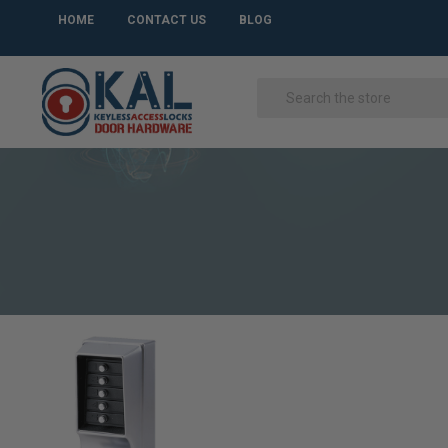
HOME
CONTACT US
BLOG