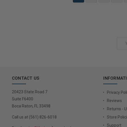
Add to Cart
Email
Address
CONTACT US
INFORMAT
20423 State Road 7
Privacy Pol
Suite F6400
Reviews
Boca Raton, FL 33498
Returns - 
Call us at (561) 826-6018
Store Polic
Support