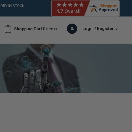
 (561)826-6018
ORY IN STOCK
 (561)826-6018
ORY IN STOCK
Login / Register
Shopping Cart
0 items
 (561)826-6018
ORY IN STOCK
 (561)826-6018
ORY IN STOCK