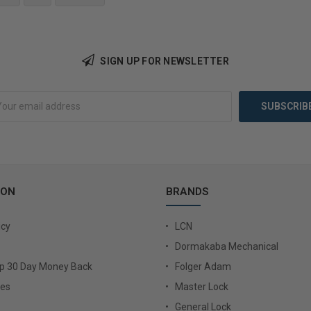
Add to Cart
Add 
SIGN UP FOR NEWSLETTER
ION
BRANDS
icy
LCN
Dormakaba Mechanical
Up 30 Day Money Back
Folger Adam
ies
Master Lock
General Lock