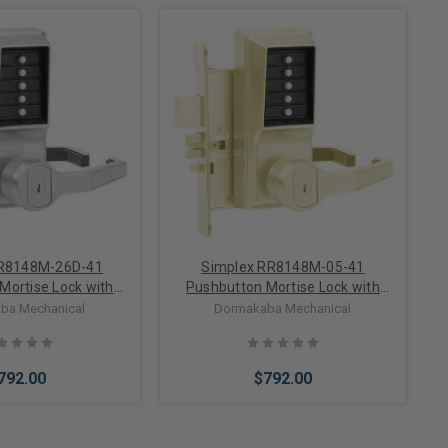
to Cart
Add to Cart
RR8148M-26D-41
Simplex RR8148M-05-41
Mortise Lock with
Pushbutton Mortise Lock with
 Core override in
Lever Medeco Core override in
ba Mechanical
Dormakaba Mechanical
in Chrome
Antique Brass
792.00
$792.00