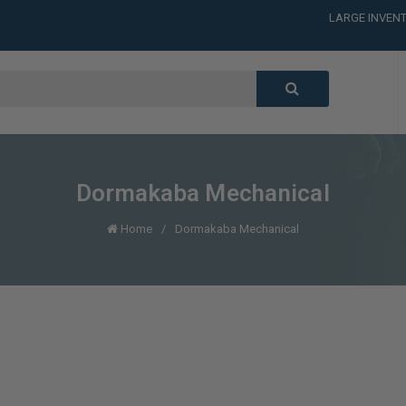
CALL or TEXT
LARGE INVENT
CALL or TEXT
LARGE INVENT
CALL or TEXT
LARGE INVENT
CALL or TEXT
LARGE INVENT
Dormakaba Mechanical
Home
Dormakaba Mechanical