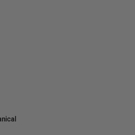
nical