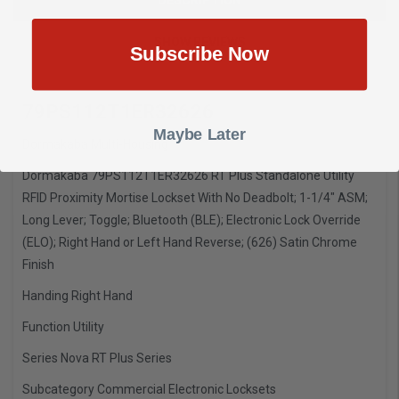
SHOW REVIEWS
Subscribe Now
79PS112T1ER32626
Maybe Later
Dormakaba Multi-Housing
Dormakaba 79PS112T1ER32626 RT Plus Standalone Utility
RFID Proximity Mortise Lockset With No Deadbolt; 1-1/4" ASM;
Long Lever; Toggle; Bluetooth (BLE); Electronic Lock Override
(ELO); Right Hand or Left Hand Reverse; (626) Satin Chrome
Finish
Handing
Right Hand
Function
Utility
Series
Nova RT Plus Series
Subcategory
Commercial Electronic Locksets