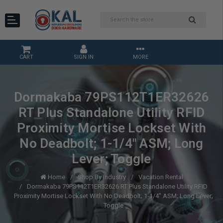
CART
SIGN IN
MORE
Dormakaba 79PS112T1ER32626
RT Plus Standalone Utility RFID
Proximity Mortise Lockset With
No Deadbolt; 1-1/4" ASM; Long
Lever; Toggle
Home
Shop By Industry
Vacation Rental
Dormakaba 79PS112T1ER32626 RT Plus Standalone Utility RFID
Proximity Mortise Lockset With No Deadbolt; 1-1/4" ASM; Long Lever;
Toggle