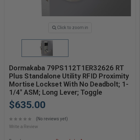
Click to zoom in
Dormakaba 79PS112T1ER32626 RT
Plus Standalone Utility RFID Proximity
Mortise Lockset With No Deadbolt; 1-
1/4" ASM; Long Lever; Toggle
$635.00
(No reviews yet)
Write a Review