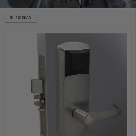
SIDEBAR