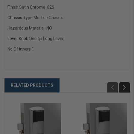
Finish
Satin Chrome 626
Chassis Type Mortise Chassis
Hazardous Material NO
Lever Knob Design Long Lever
No Of Inners 1
RELATED PRODUCTS