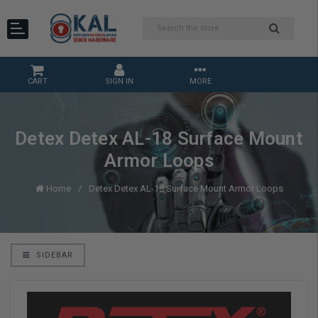
CART
SIGN IN
MORE
Detex Detex AL-18 Surface Mount
Armor Loops
Home
Detex Detex AL-18 Surface Mount Armor Loops
SIDEBAR