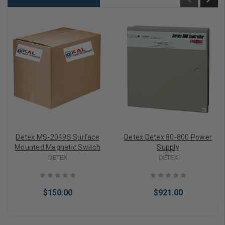
Detex MS-2049S Surface
Detex Detex 80-800 Power
Mounted Magnetic Switch
Supply
DETEX
DETEX
$150.00
$921.00