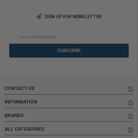
SIGN UP FOR NEWSLETTER
Add to Cart
Add to Cart
Email
Address
CONTACT US
INFORMATION
BRANDS
ALL CATEGORIES