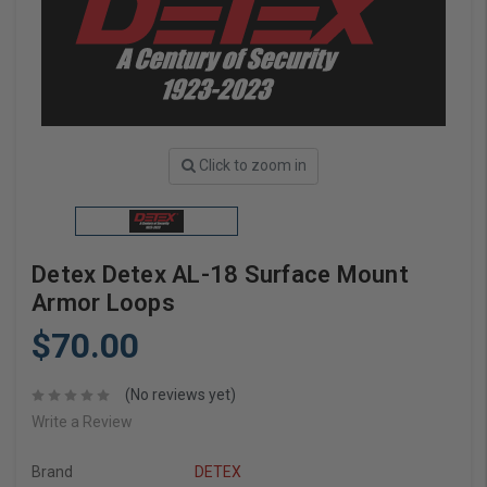
Click to zoom in
Detex Detex AL-18 Surface Mount
Armor Loops
$70.00
(No reviews yet)
Write a Review
Brand
DETEX