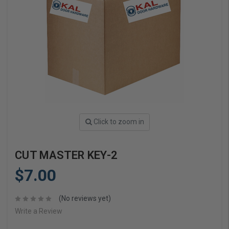
Click to zoom in
CUT MASTER KEY-2
$7.00
(No reviews yet)
Write a Review