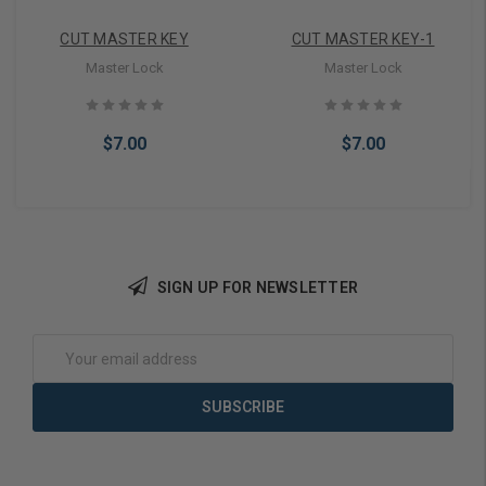
CUT MASTER KEY
CUT MASTER KEY-1
Master Lock
Master Lock
$7.00
$7.00
SIGN UP FOR NEWSLETTER
Add to Cart
Add to Cart
Email
Address