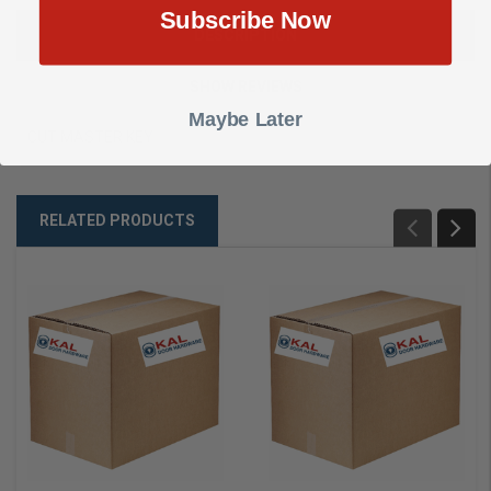
Subscribe Now
DESCRIPTION
SHOW REVIEWS
Maybe Later
CUT MASTER KEY
RELATED PRODUCTS