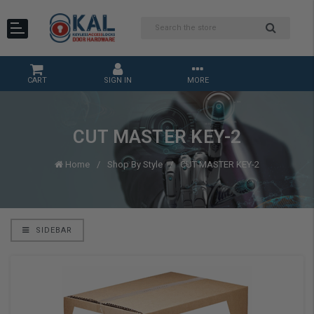
CART
SIGN IN
MORE
CUT MASTER KEY-2
Home
Shop By Style
CUT MASTER KEY-2
SIDEBAR