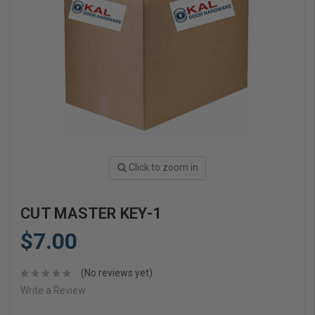
Click to zoom in
CUT MASTER KEY-1
$7.00
(No reviews yet)
Write a Review