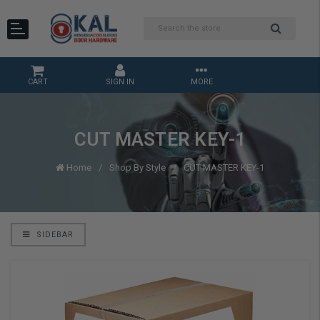
CART
SIGN IN
MORE
CUT MASTER KEY-1
Home
Shop By Style
CUT MASTER KEY-1
SIDEBAR