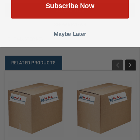
Subscribe Now
DESCRIPTION
SHOW REVIEWS
Maybe Later
CUT MASTER KEY
RELATED PRODUCTS