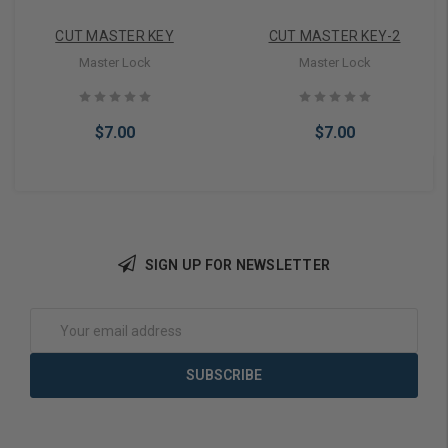
CUT MASTER KEY
CUT MASTER KEY-2
Master Lock
Master Lock
$7.00
$7.00
SIGN UP FOR NEWSLETTER
Add to Cart
Add to Cart
Email
Address