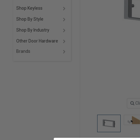
Shop Keyless
Shop By Style
Shop By Industry
Other Door Hardware
Brands
Cl