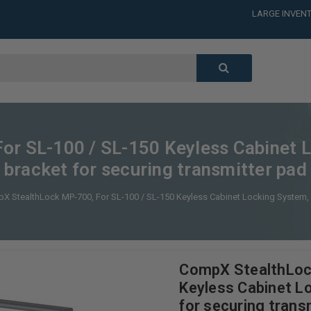
CALL or TEXT
LARGE INVENT
CALL or TEXT
LARGE INVENT
or SL-100 / SL-150 Keyless Cabinet 
bracket for securing transmitter pad
X StealthLock MP-700, For SL-100 / SL-150 Keyless Cabinet Locking System, 
CompX StealthLoc
Keyless Cabinet L
for securing trans