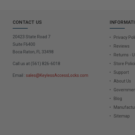
CONTACT US
INFORMAT
20423 State Road 7
Privacy Pol
Suite F6400
Reviews
Boca Raton, FL 33498
Returns - 
Call us at (561) 826-6018
Store Polic
Support
Email :
sales@KeylessAccessLocks.com
About Us
Governmen
Blog
Manufactur
Sitemap