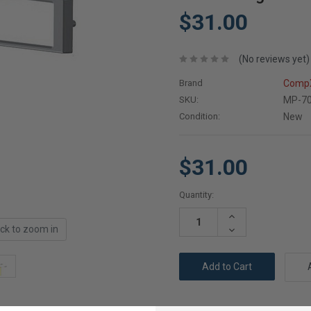
$31.00
(No reviews yet)
Brand
CompX
SKU:
MP-7
Condition:
New
$31.00
Current
Quantity:
Stock:
Increase
Quantity:
ick to zoom in
Decrease
Quantity: