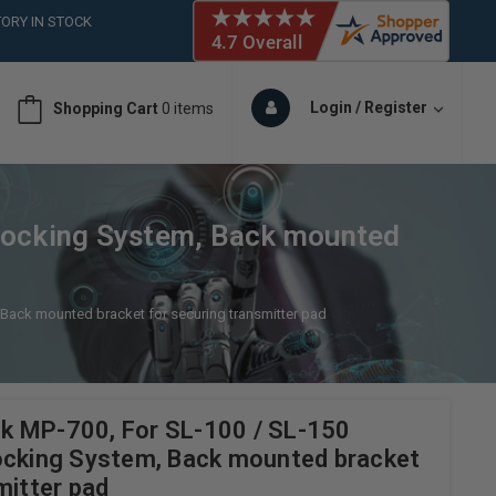
 (561)826-6018
ORY IN STOCK
 (561)826-6018
ORY IN STOCK
Login / Register
Shopping Cart
0 items
Locking System, Back mounted
Back mounted bracket for securing transmitter pad
k MP-700, For SL-100 / SL-150
ocking System, Back mounted bracket
mitter pad