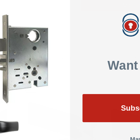
Add To Q
SHOW REVIEWS
tronic Cabinet Lock Mounting Plate, 4.29" Width x 1.785" Height, Satin 
Want
Subs
May