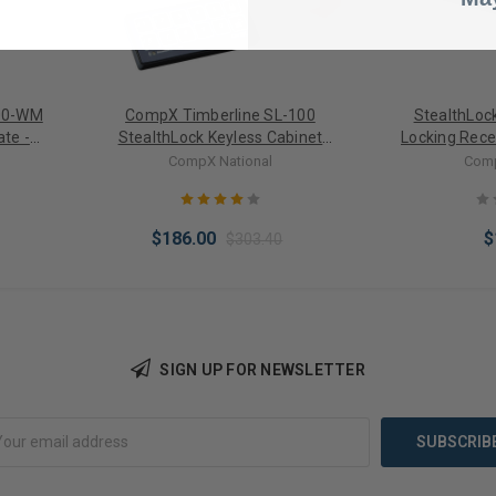
00-WM
CompX Timberline SL-100
StealthLoc
te -
StealthLock Keyless Cabinet
Locking Rece
-100 /
Locking System Starter Kit
CompX National
Comp
$186.00
$
$303.40
SIGN UP FOR NEWSLETTER
Choose Options
Add 