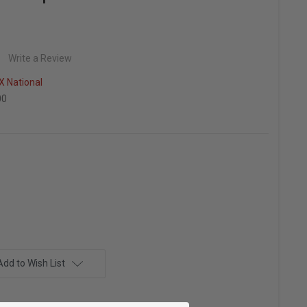
Write a Review
 National
00
Add to Wish List