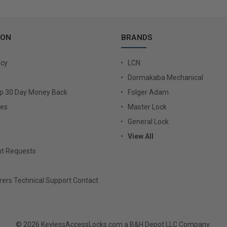
ION
BRANDS
icy
LCN
Dormakaba Mechanical
Up 30 Day Money Back
Folger Adam
ies
Master Lock
General Lock
View All
t Requests
ers Technical Support Contact
© 2026 KeylessAccessLocks.com a B&H Depot LLC Company.