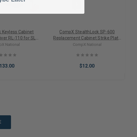
k Keyless Cabinet
CompX StealthLock SP-600
iver RL-110 for SL-
Replacement Cabinet Strike Plate
100
(80 lbs of pull force)
X National
CompX National
133.00
$12.00
to Cart
Add to Cart