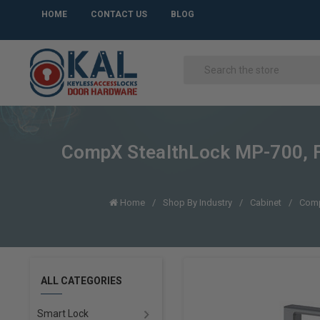
HOME
CONTACT US
BLOG
CompX StealthLock MP-700, F
Home
Shop By Industry
Cabinet
Comp
ALL CATEGORIES
Smart Lock