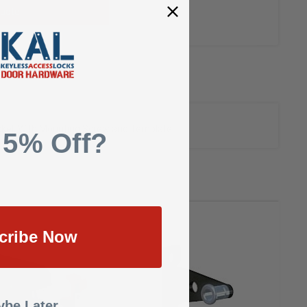
uote
Nickel, With Mounting Screw and Template
 5% Off?
cribe Now
be Later