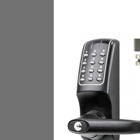
DESCRIPTION
TIMBERLINE | MP-700
Elec
RELATED PRODUCTS