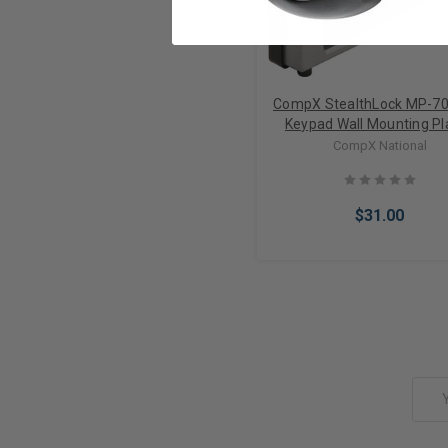
CompX StealthLock MP-7
Keypad Wall Mounting Pla
Satin Nickel/ Black for SL
CompX National
SL-150
$31.00
Add to Cart
Email
Address