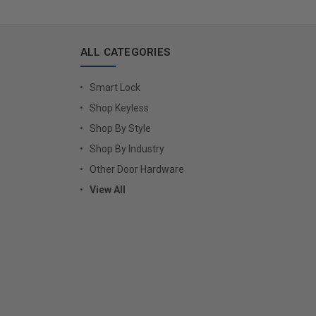
ALL CATEGORIES
Smart Lock
Shop Keyless
Shop By Style
Shop By Industry
Other Door Hardware
View All