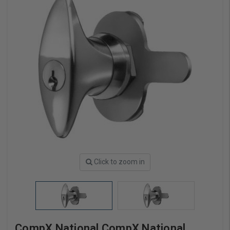
Click to zoom in
CompX National CompX National