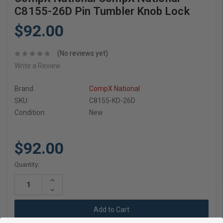
C8155-26D Pin Tumbler Knob Lock
$92.00
(No reviews yet)
Write a Review
Brand
CompX National
SKU:
C8155-KD-26D
Condition:
New
$92.00
Current
Quantity:
Stock:
Increase
Quantity:
Decrease
Quantity: