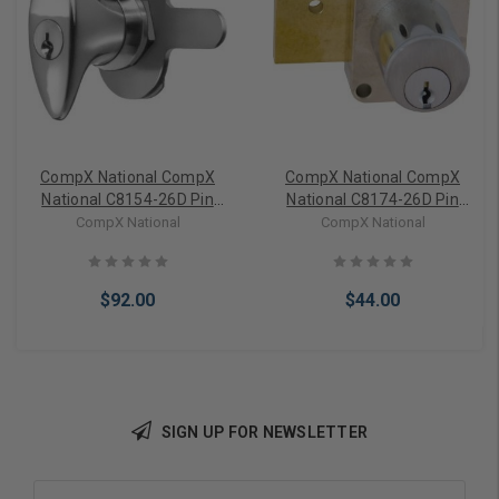
CompX National CompX
CompX National CompX
National C8154-26D Pin
National C8174-26D Pin
Tumbler Knob Lock
Tumbler Door Lock
CompX National
CompX National
$92.00
$44.00
SIGN UP FOR NEWSLETTER
Add to Cart
Add to Cart
Email