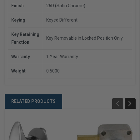
Finish
26D (Satin Chrome)
Keying
Keyed Different
Key Retaining
Key Removable in Locked Position Only
Function
Warranty
1 Year Warranty
Weight
0.5000
RELATED PRODUCTS