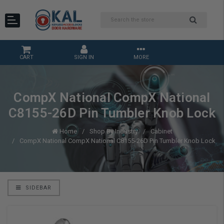
CART
SIGN IN
MORE
CompX National CompX National
C8155-26D Pin Tumbler Knob Lock
Home
Shop By Industry
Cabinet
CompX National CompX National C8155-26D Pin Tumbler Knob Lock
SIDEBAR