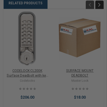
RELATED PRODUCTS
CODELOCK CL200K
SURFACE MOUNT
Surface Deadbolt with key
DEADBOLT
override
Codelocks
Master Lock
$206.00
$18.00