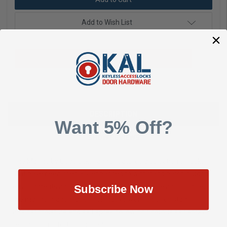
Add to Wish List
Add To Quote
DESCRIPTION
Want 5% Off?
SHOW REVIEWS
The Marine by Codelocks range features a selection of locks
that have been specially enhanced to withstand harsh outdoor
environments and coastal applications. Reliable and durable,
Subscribe Now
the marine grade black finish has proven to be resistant
against moisture and salt spray, following rigorous salt spray
testing for up to 1000 hours*.