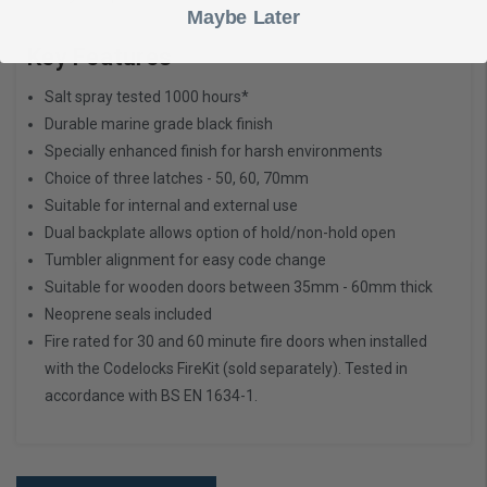
Maybe Later
Key Features
Salt spray tested 1000 hours*
Durable marine grade black finish
Specially enhanced finish for harsh environments
Choice of three latches - 50, 60, 70mm
Suitable for internal and external use
Dual backplate allows option of hold/non-hold open
Tumbler alignment for easy code change
Suitable for wooden doors between 35mm - 60mm thick
Neoprene seals included
Fire rated for 30 and 60 minute fire doors when installed
with the
Codelocks FireKit
(sold separately). Tested in
accordance with BS EN 1634-1.