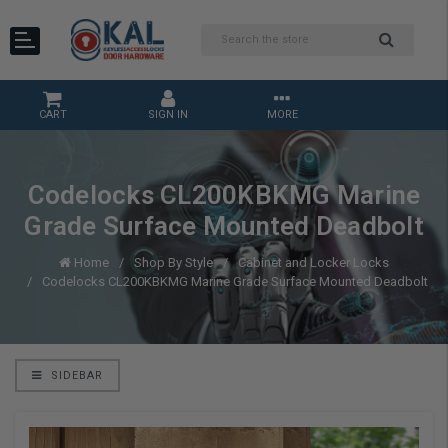
CART
SIGN IN
MORE
Codelocks CL200KBKMG Marine
Grade Surface Mounted Deadbolt
Home
Shop By Style
Cabinet and Locker Locks
Codelocks CL200KBKMG Marine Grade Surface Mounted Deadbolt
SIDEBAR