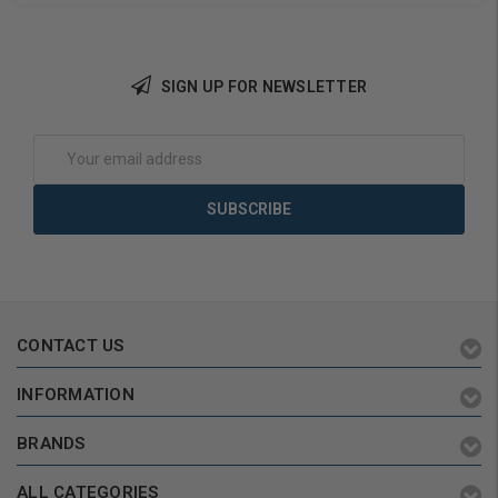
SIGN UP FOR NEWSLETTER
Add to Cart
Add to Cart
Email
Address
CONTACT US
INFORMATION
BRANDS
ALL CATEGORIES