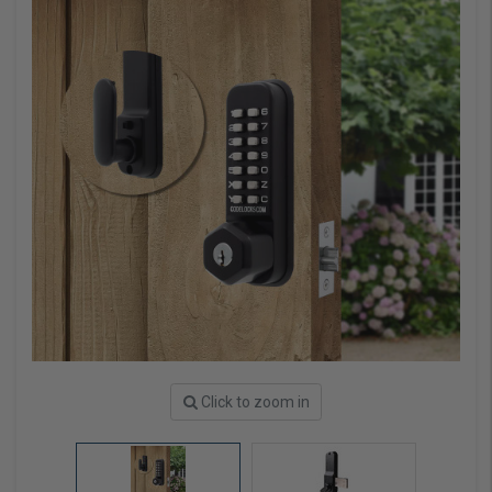
Click to zoom in