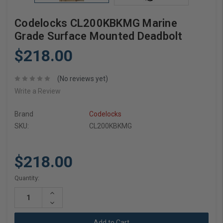
Codelocks CL200KBKMG Marine
Grade Surface Mounted Deadbolt
$218.00
(No reviews yet)
Write a Review
Brand
Codelocks
SKU:
CL200KBKMG
$218.00
Current
Quantity:
Stock:
Increase
Quantity:
Decrease
Quantity: