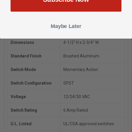
Manufacturer
Camden Door Controls
Maybe Later
Model
CM-1000
Dimensions
4-1/2" H x 2-3/4" W
Standard Finish
Brushed Aluminum
Switch Mode
Momentary Action
Switch Configuration
SPST
Voltage
12/24/30 VAC
Switch Rating
6 Amp Rated
U.L. Listed
UL/CSA approved switches