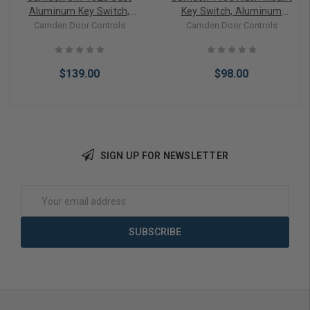
Aluminum Key Switch,
Key Switch, Aluminum
Single Gang with Surface
Single Gang Faceplate,
Camden Door Controls
Camden Door Controls
Mount Box, SPDT
SPST Momentary, N/O,
Momentary
Brushed Aluminum
$139.00
$98.00
SIGN UP FOR NEWSLETTER
Add to Cart
Add to Cart
Email
Address