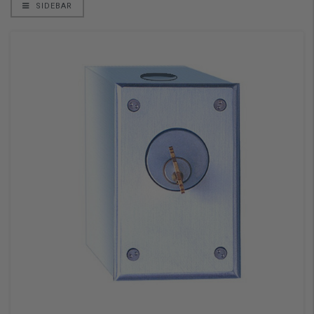
SIDEBAR