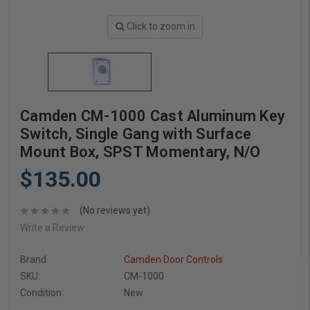
Click to zoom in
Camden CM-1000 Cast Aluminum Key
Switch, Single Gang with Surface
Mount Box, SPST Momentary, N/O
$135.00
(No reviews yet)
Write a Review
Brand
Camden Door Controls
SKU:
CM-1000
Condition:
New