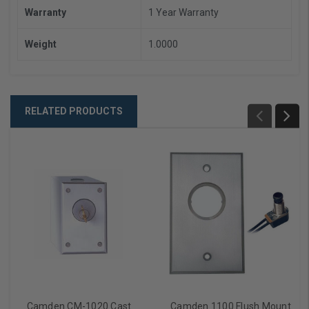
Warranty
1 Year Warranty
Weight
1.0000
RELATED PRODUCTS
Camden CM-1020 Cast
Camden 1100 Flush Mount