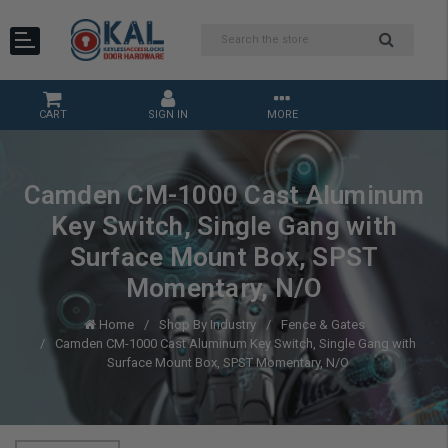
CART
SIGN IN
MORE
Camden CM-1000 Cast Aluminum
Key Switch, Single Gang with
Surface Mount Box, SPST
Momentary, N/O
Home
Shop By Industry
Fence & Gates
Camden CM-1000 Cast Aluminum Key Switch, Single Gang with
Surface Mount Box, SPST Momentary, N/O