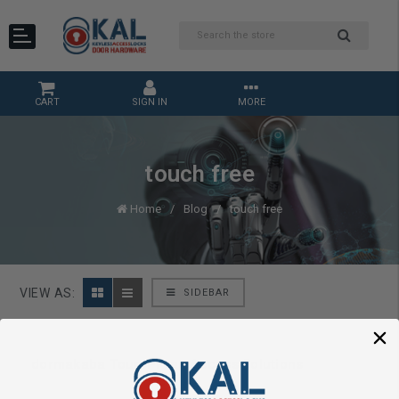
CART
SIGN IN
MORE
touch free
Home
Blog
touch free
VIEW AS:
SIDEBAR
dormakaba Touch-Free Access Solutions