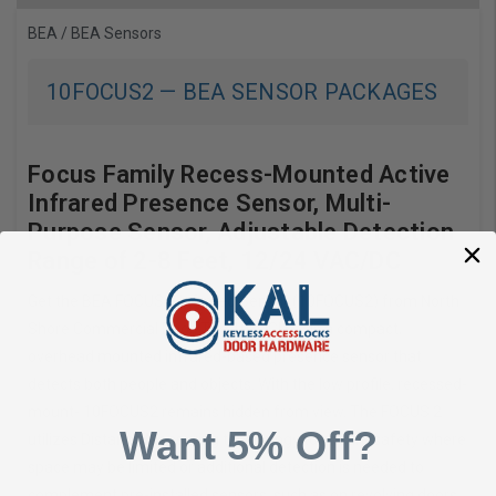
BEA
/
BEA Sensors
10FOCUS2
—
BEA SENSOR PACKAGES
Focus Family Recess-Mounted Active
Infrared Presence Sensor, Multi-
Purpose Sensor, Adjustable Detection
Range of 2-8 Feet, 12/24 VAC/DC
Get the BEA FOCUS 2 Infrared Sensor (10FOCUS2) from North
Shore Commercial Door. The 10FOCUS2 is a compact,
overhead mounted infrared-based presence sensor that
detects both people and objects. With the low profile, recessed-
mount- 10FOCUS2 remains hidden from view. The FOCUS 2
Want 5% Off?
utilizes Distance Measuring technology to ensure safety where
space may be limited or additional detection is needed to
complement pre-installed sensors, such as on revolving doors