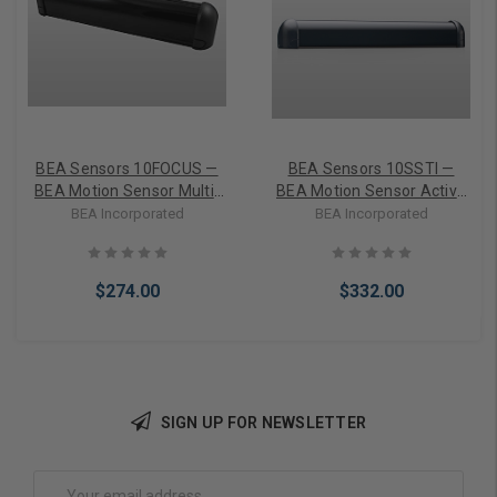
BEA Sensors 10FOCUS —
BEA Sensors 10SSTI —
BEA Motion Sensor Multi-
BEA Motion Sensor Active
purpose infrared sensor,
infrared safety sensor,
BEA Incorporated
BEA Incorporated
surface mounted, 2 to 8 ft.
door mounted, horizontal
detection range, 12 to 24 V
or vertical mounting, 12 to
AC/DC
24 V AC/DC
$274.00
$332.00
SIGN UP FOR NEWSLETTER
Add to Cart
Add to Cart
Email