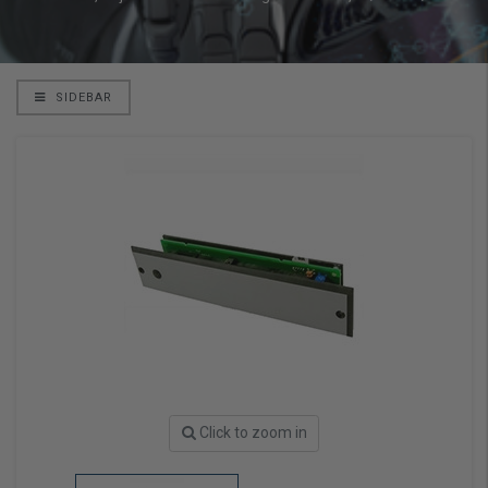
SIDEBAR
Click to zoom in