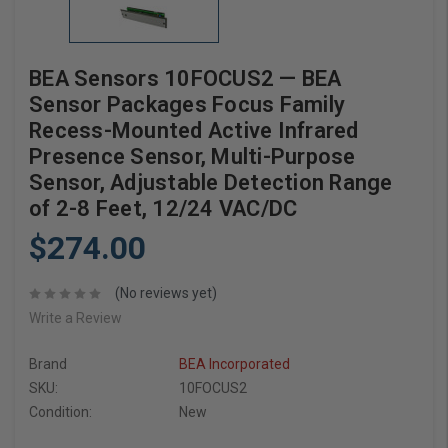
BEA Sensors 10FOCUS2 — BEA
Sensor Packages Focus Family
Recess-Mounted Active Infrared
Presence Sensor, Multi-Purpose
Sensor, Adjustable Detection Range
of 2-8 Feet, 12/24 VAC/DC
$274.00
(No reviews yet)
Write a Review
Brand
BEA Incorporated
SKU:
10FOCUS2
Condition:
New