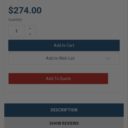
$274.00
Current
Quantity:
Stock:
Increase
Quantity:
Decrease
Quantity:
Add to Wish List
Add To Quote
DESCRIPTION
SHOW REVIEWS