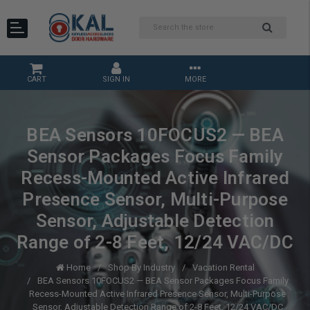
CART
SIGN IN
MORE
BEA Sensors 10FOCUS2 — BEA
Sensor Packages Focus Family
Recess-Mounted Active Infrared
Presence Sensor, Multi-Purpose
Sensor, Adjustable Detection
Range of 2-8 Feet, 12/24 VAC/DC
Home
Shop By Industry
Vacation Rental
BEA Sensors 10FOCUS2 — BEA Sensor Packages Focus Family
Recess-Mounted Active Infrared Presence Sensor, Multi-Purpose
Sensor, Adjustable Detection Range of 2-8 Feet, 12/24 VAC/DC