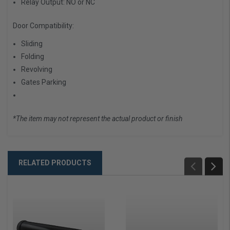
Relay Output:
NO or NC
Door Compatibility:
Sliding
Folding
Revolving
Gates Parking
*The item may not represent the actual product or finish
RELATED PRODUCTS