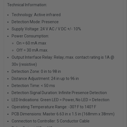
Technical Information:
Technology:
Active infrared
Detection Mode:
Presence
Supply Voltage:
24 V AC / V DC +/- 10%
Power Consumption:
On = 60 mA max
Off = 30 mA max.
Output Interface Relay:
Relay; max. contact rating is 1A @
30v (resistive)
Detection Zone:
0 in to 98 in
Distance Adjustment:
24 in up to 96 in
Detection Time:
< 50 ms
Detection Signal Duration:
Infinite Presence Detection
LED Indications:
Green LED = Power, No LED = Detection
Operating Temperature Range:
-30? F to 140? F
PCB Dimensions:
Master 6.63 in x 1.5 in (168mm x 38mm)
Connection to Controller:
5 Conductor Cable