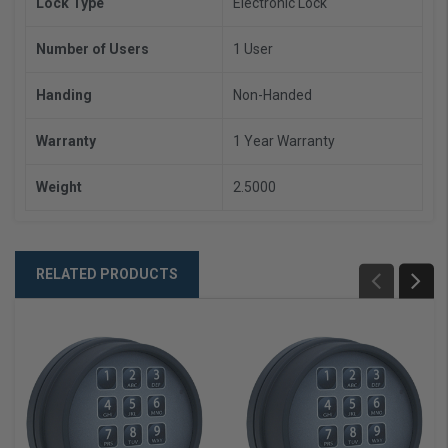
Lock Type
Electronic Lock
Number of Users
1 User
Handing
Non-Handed
Warranty
1 Year Warranty
Weight
2.5000
RELATED PRODUCTS