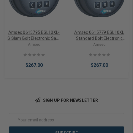
Amsec 0615795 ESL10XL-
Amsec 0615779 ESL10XL
S Slam Bolt Electronic Safe
Standard Bolt Electronic
Lock (Black)
Safe Lock (Black)
Amsec
Amsec
$267.00
$267.00
SIGN UP FOR NEWSLETTER
Add to Cart
Add to Cart
Email
Address