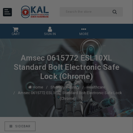
CART
SIGN IN
MORE
Amsec 0615772 ESL10XL
Standard Bolt Electronic Safe
Lock (Chrome)
Home
Shop By Industry
Healthcare
Amsec 0615772 ESL10XL Standard Bolt Electronic Safe Lock
(Chrome)
SIDEBAR