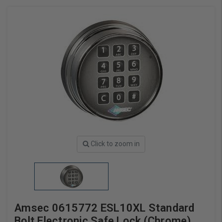
Click to zoom in
Amsec 0615772 ESL10XL Standard
Bolt Electronic Safe Lock (Chrome)