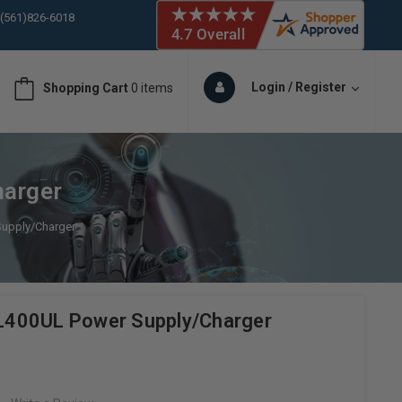
 (561)826-6018
ORY IN STOCK
 (561)826-6018
ORY IN STOCK
Login / Register
Shopping Cart
0 items
 (561)826-6018
ORY IN STOCK
 (561)826-6018
ORY IN STOCK
harger
Supply/Charger
 AL400UL Power Supply/Charger