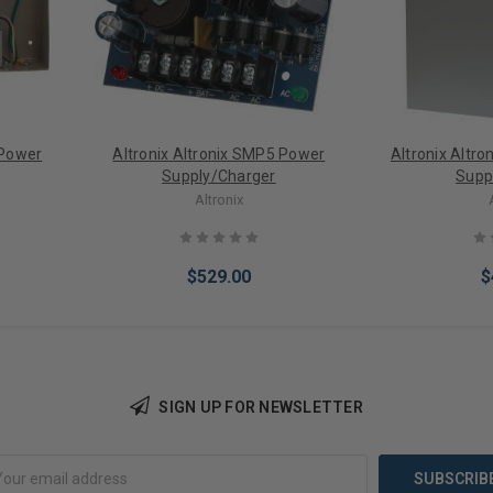
 Power
Altronix Altronix SMP5 Power
Altronix Altr
Supply/Charger
Supp
Altronix
$529.00
$
SIGN UP FOR NEWSLETTER
Add to Cart
Add 