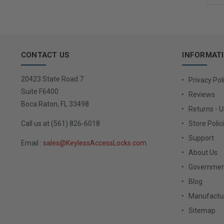
CONTACT US
INFORMAT
20423 State Road 7
Privacy Pol
Suite F6400
Reviews
Boca Raton, FL 33498
Returns - 
Call us at (561) 826-6018
Store Polic
Support
Email :
sales@KeylessAccessLocks.com
About Us
Governmen
Blog
Manufactur
Sitemap