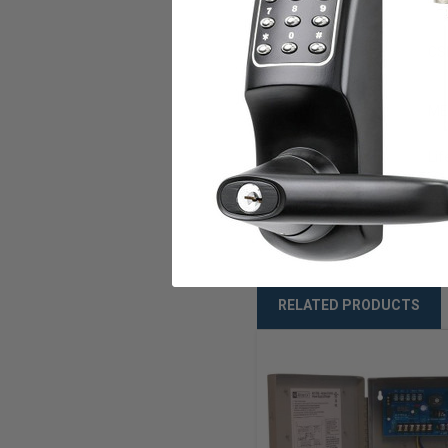
CA State Fire
CSF
Marshal
NYC MEA
ME
Warranty
Li
Weight
10
RELATED PRODUCTS