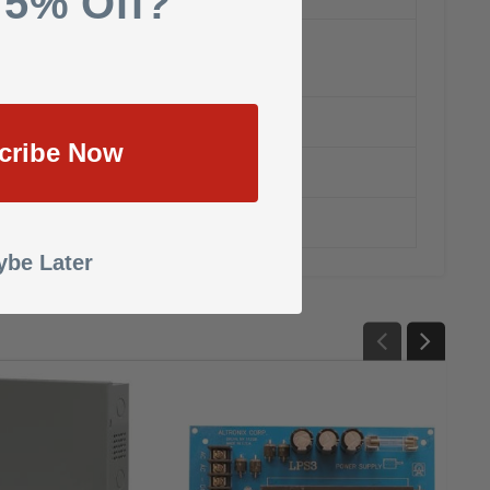
 5% Off?
cribe Now
be Later