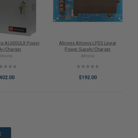
onix AL600ULX Power
Altronix Altronix LPS3 Linear
ly/Charger
Power Supply/Charger
Altronix
Altronix
402.00
$192.00
to Cart
Add to Cart