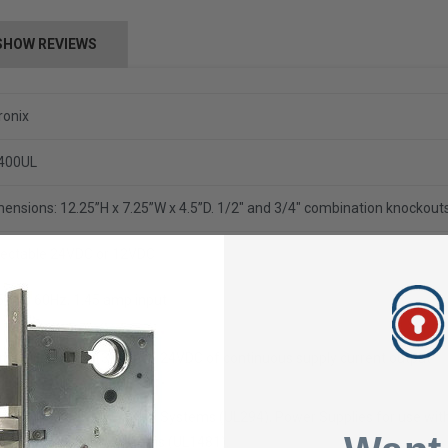
SHOW REVIEWS
ronix
400UL
ensions: 12.25”H x 7.25”W x 4.5”D.
1/2" and 3/4" combination knockouts
lectable 24VDC or 12VDC
5VAC 60Hz, 1.45 amp input
amp @ 12VDC or 3 amp @ 24VDC of continuous supply current output
Listed for Access Control Systems (UL294),
Power Supplies for use wit
tective Signaling Systems (UL1481).