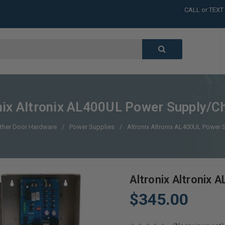
CALL or TEXT
LARGE INVENT
CALL or TEXT
LARGE INVENT
CALL or TEXT
LARGE INVENT
CALL or TEXT
LARGE INVENT
nix Altronix AL400UL Power Supply/C
ther Door Hardware
Power Supplies
Altronix Altronix AL400UL Power 
Altronix Altronix
$345.00