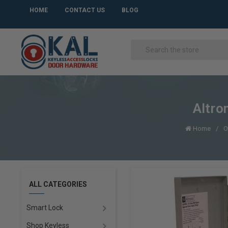
HOME
CONTACT US
BLOG
Altro
Home
O
ALL CATEGORIES
Smart Lock
Shop Keyless