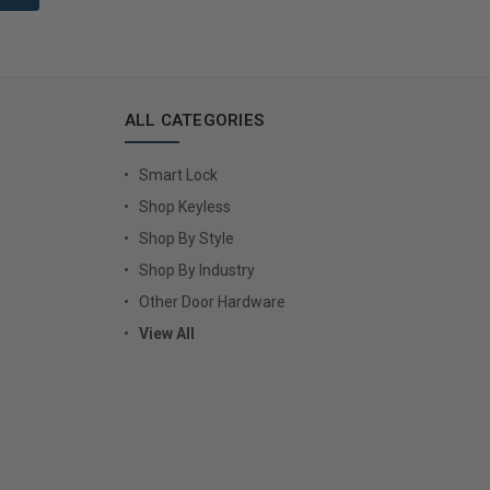
ALL CATEGORIES
Smart Lock
Shop Keyless
Shop By Style
Shop By Industry
Other Door Hardware
View All