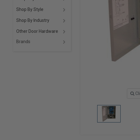
Shop By Style
Shop By Industry
Other Door Hardware
Brands
Cl