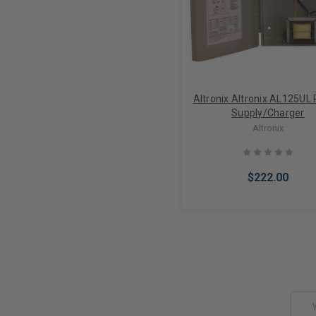
Altronix Altronix AL125UL
Supply/Charger
Altronix
$222.00
Add to Cart
Email
Address