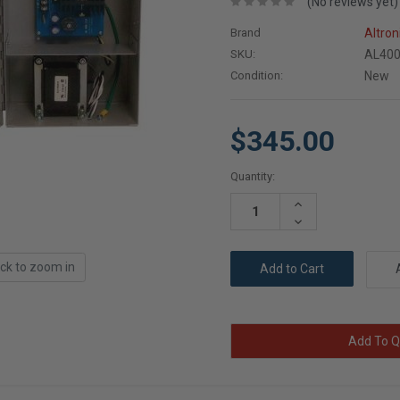
(No reviews yet)
Brand
Altron
SKU:
AL40
Condition:
New
$345.00
Current
Quantity:
Stock:
Increase
Quantity:
Decrease
Quantity:
ick to zoom in
Add To Q