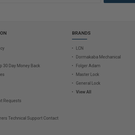
ION
BRANDS
icy
LCN
Dormakaba Mechanical
Up 30 Day Money Back
Folger Adam
ies
Master Lock
General Lock
View All
t Requests
ers Technical Support Contact