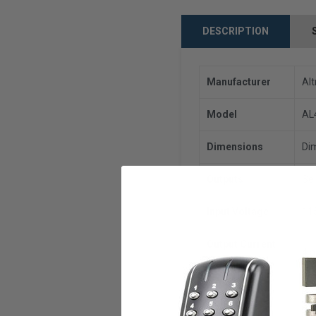
DESCRIPTION
Manufacturer
Alt
Model
AL
Dimensions
Dim
Outputs
Se
Input Voltage
11
Output Current
4 
(AMPS)
UL 
Compliances
Pro