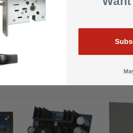
Want
M - California State Fire Marshal Approved
A - NYC Department of Buildings Approved
Subs
fetime Warranty
.0000
May