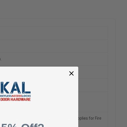
.
h Burglar Alarm Systems (UL603),
Power Supplies for Fire