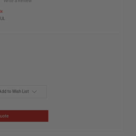
Write a Review
ix
0UL
Add to Wish List
uote