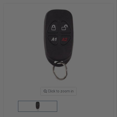
Click to zoom in