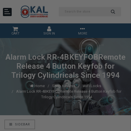
CART
SIGN IN
MORE
Alarm Lock RR-4BKEYFOBRemote
Release 4 Button Keyfob for
Trilogy Cylindricals Since 1994
Home
Shop Keyless
WiFi Locks
Alarm Lock RR-4BKEYFOBRemote Release 4 Button Keyfob for
Trilogy Cylindricals Since 1994
SIDEBAR