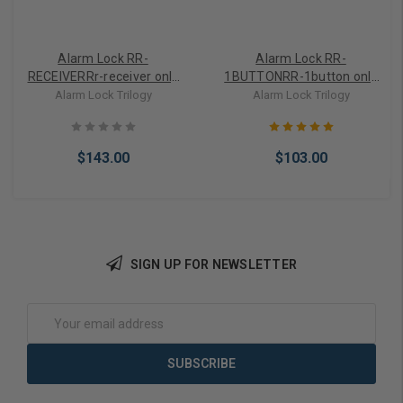
Alarm Lock RR-
Alarm Lock RR-
RECEIVERRr-receiver only
1BUTTONRR-1button only
for Trilogy Cylindricals
for Trilogy Cylindricals
Alarm Lock Trilogy
Alarm Lock Trilogy
Since 1994
Since 1994
$143.00
$103.00
SIGN UP FOR NEWSLETTER
Add to Cart
Add to Cart
Email
Address