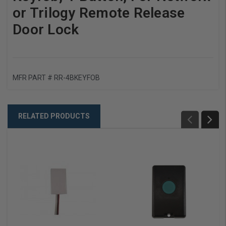
or Trilogy Remote Release
Door Lock
MFR PART #
RR-4BKEYFOB
RELATED PRODUCTS