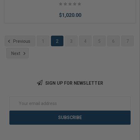
$1,020.00
Previous
1
2
3
4
5
6
7
Next
Choose Options
SIGN UP FOR NEWSLETTER
Email
Address