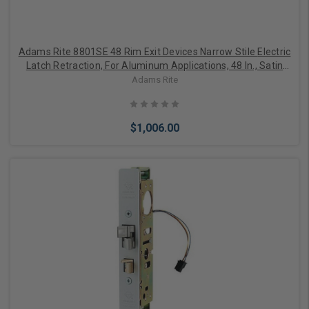
Adams Rite 8801SE 48 Rim Exit Devices Narrow Stile Electric
Latch Retraction, For Aluminum Applications, 48 In., Satin
Aluminum Clear Anodized
Adams Rite
$1,006.00
Add to Cart