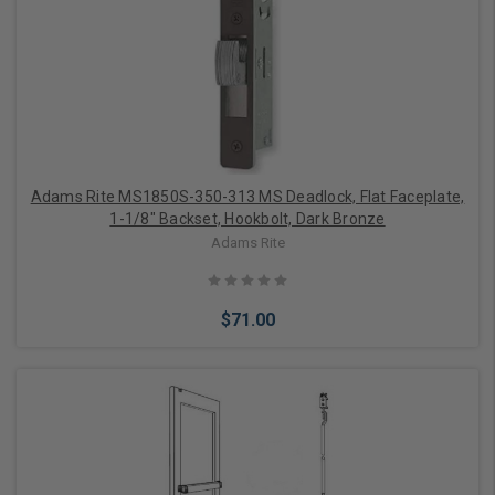
Add to Cart
Adams Rite MS1850S-350-313 MS Deadlock, Flat Faceplate,
1-1/8" Backset, Hookbolt, Dark Bronze
Adams Rite
$71.00
Add to Cart