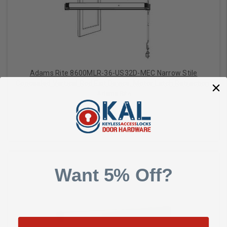
Adams Rite 8600MLR-36-US32D-MEC Narrow Stile
Concealed Vertical Rod Exit Device, Motor Latch Retraction,
Electric Dogging, For Aluminum Applications, 36 Inch Satin
Adams Rite
Stainless Steel
$1,419.00
Want 5% Off?
Add to Cart