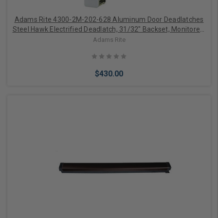
Adams Rite 4300-2M-202-628 Aluminum Door Deadlatches
Steel Hawk Electrified Deadlatch, 31/32" Backset, Monitored,
Mortised Strike, Radius, Aluminum
Adams Rite
$430.00
Add to Cart