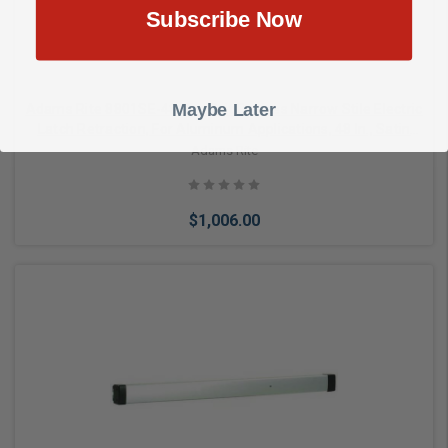
Subscribe Now
Maybe Later
Adams Rite 8801SE-48 Rim Exit Devices Narrow Stile Electric
Latch Retraction, For Aluminum Applications, 48 In., Satin
Aluminum Clear Anodized
Adams Rite
$1,006.00
Add to Cart