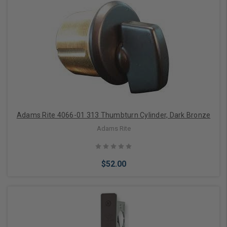
Add to Cart
Adams Rite 4066-01 313 Thumbturn Cylinder, Dark Bronze
Adams Rite
$52.00