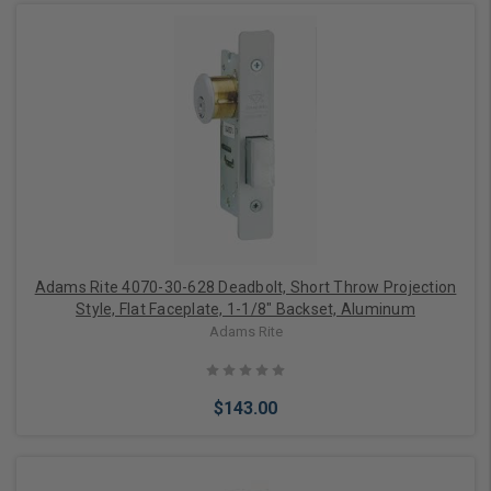
Add to Cart
Adams Rite 4070-30-628 Deadbolt, Short Throw Projection
Style, Flat Faceplate, 1-1/8" Backset, Aluminum
Adams Rite
$143.00