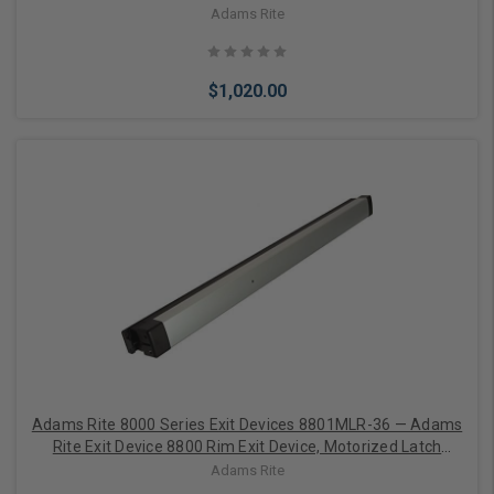
Retraction, Aluminum Doors, 30 Inches, Satin Aluminum
Adams Rite
Clear Anodized
$1,020.00
Choose Options
Adams Rite 8000 Series Exit Devices 8801MLR-36 — Adams
Rite Exit Device 8800 Rim Exit Device, Motorized Latch
Retraction, Aluminum Doors, 36 Inches, Satin Aluminum
Adams Rite
Clear Anodized