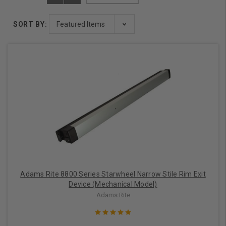
SORT BY:
Adams Rite 8800 Series Starwheel Narrow Stile Rim Exit
Device (Mechanical Model)
Adams Rite