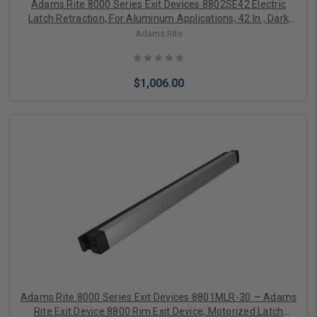
Adams Rite 8000 Series Exit Devices 8802SE42 Electric
Latch Retraction, For Aluminum Applications, 42 In., Dark
Bronze Anodized Aluminum
Adams Rite
$1,006.00
Choose Options
Adams Rite 8000 Series Exit Devices 8801MLR-30 — Adams
Rite Exit Device 8800 Rim Exit Device, Motorized Latch