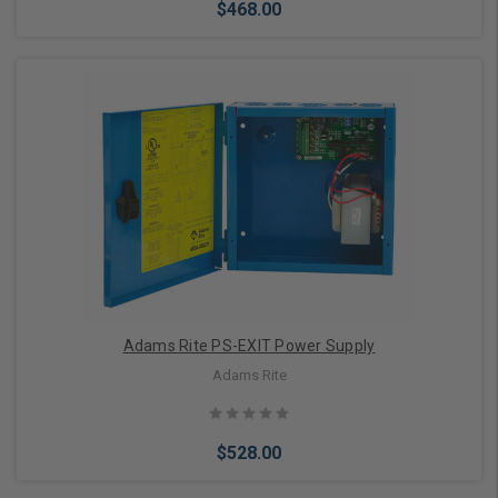
$468.00
Choose Options
Adams Rite PS-EXIT Power Supply
Adams Rite
$528.00