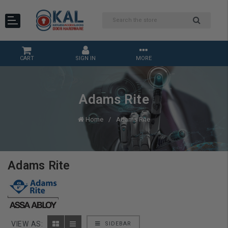
CART
SIGN IN
MORE
Adams Rite
Home
Adams Rite
Adams Rite
VIEW AS:
SIDEBAR