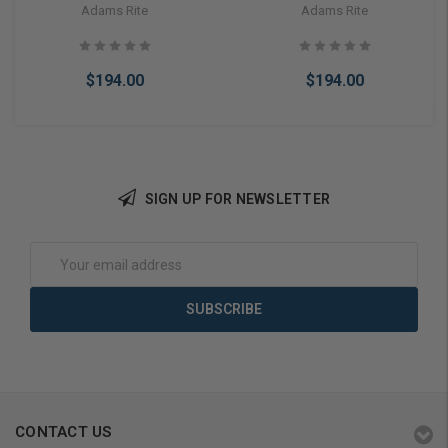
Or Cylindrical Latch Electric
Or Cylindrical Latch Electric
Adams Rite
Adams Rite
Strike Fail Secure 24VDC
Strike Fail Secure 24VAC
(Less Faceplate)
(Less Faceplate)
$194.00
$194.00
SIGN UP FOR NEWSLETTER
Add to Cart
Add to Cart
Email
Address
CONTACT US