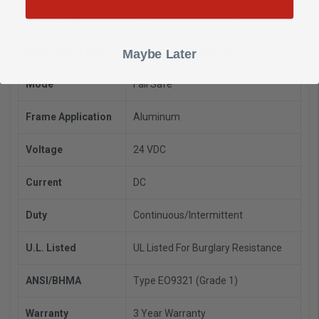
Strike Body
1" W x 3-3/8" H x 1-5/8"
Door Lock Type
Cylindrical, Adams Rite
Maybe Later
Mode
Fail Safe
Frame Application
Aluminum
Voltage
24 VDC
Current
DC
Duty
Continuous/Intermittent
U.L. Listed
UL Listed For Burglary Resistance
ANSI/BHMA
Type EO9321 (Grade 1)
Warranty
3 Year Warranty