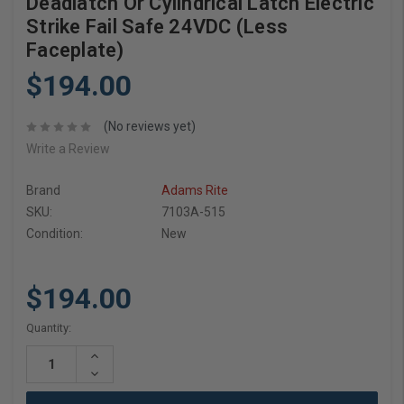
Deadlatch Or Cylindrical Latch Electric
Strike Fail Safe 24VDC (Less
Faceplate)
$194.00
(No reviews yet)
Write a Review
Brand
Adams Rite
SKU:
7103A-515
Condition:
New
$194.00
Current
Quantity:
Stock:
Increase
Quantity:
Decrease
Quantity: