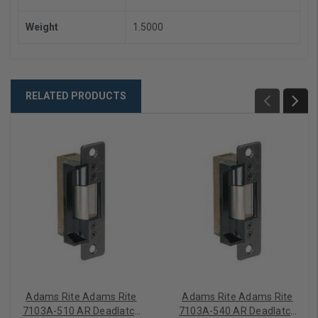
Weight
1.5000
RELATED PRODUCTS
Adams Rite Adams Rite
Adams Rite Adams Rite
7103A-510 AR Deadlatch
7103A-540 AR Deadlatch