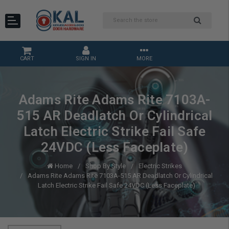
CART
SIGN IN
MORE
Adams Rite Adams Rite 7103A-
515 AR Deadlatch Or Cylindrical
Latch Electric Strike Fail Safe
24VDC (Less Faceplate)
Home
Shop By Style
Electric Strikes
Adams Rite Adams Rite 7103A-515 AR Deadlatch Or Cylindrical
Latch Electric Strike Fail Safe 24VDC (Less Faceplate)