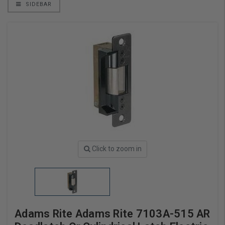
SIDEBAR
Click to zoom in
Adams Rite Adams Rite 7103A-515 AR