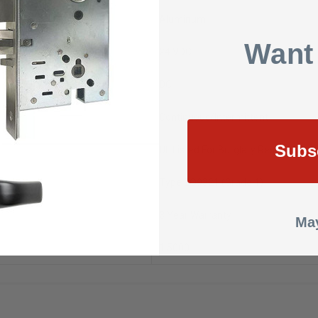
Aluminum
Want
24 VDC
DC
Continuous/Intermittent
Subs
UL Listed For Burglary Resistance
Type EO9321 (Grade 1)
3 Year Warranty
May
1.5000