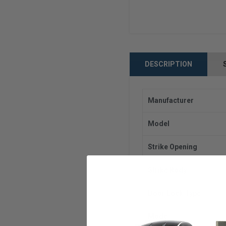
DESCRIPTION
Manufacturer
Model
Strike Opening
Strike Body
Door Lock Type
Mode