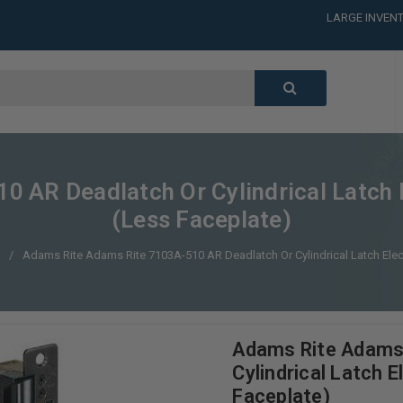
LARGE INVENT
CALL or TEXT
LARGE INVENT
CALL or TEXT
LARGE INVENT
 AR Deadlatch Or Cylindrical Latch E
(Less Faceplate)
s
Adams Rite Adams Rite 7103A-510 AR Deadlatch Or Cylindrical Latch Elect
Adams Rite Adams
Cylindrical Latch 
Faceplate)