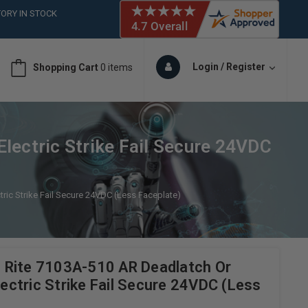
ORY IN STOCK
 (561)826-6018
ORY IN STOCK
 (561)826-6018
Login / Register
Shopping Cart
0 items
ORY IN STOCK
lectric Strike Fail Secure 24VDC
ric Strike Fail Secure 24VDC (Less Faceplate)
 Rite 7103A-510 AR Deadlatch Or
Electric Strike Fail Secure 24VDC (Less