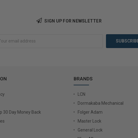
SIGN UP FOR NEWSLETTER
Add to Cart
Add 
ION
BRANDS
icy
LCN
Dormakaba Mechanical
Up 30 Day Money Back
Folger Adam
ies
Master Lock
General Lock