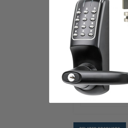
Frame Application
Voltage
Current
Duty
U.L. Listed
ANSI/BHMA
Warranty
Weight