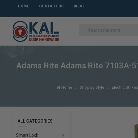
HOME
CONTACT US
BLOG
Adams Rite Adams Rite 7103A-510
Home
Shop By Style
Electric Strike
ALL CATEGORIES
Smart Lock