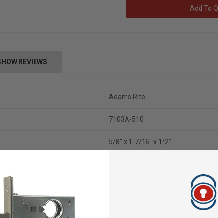
Add To Q
SHOW REVIEWS
Adams Rite
7103A-510
5/8" x 1-7/16" x 1/2"
1" W x 3-3/8" H x 1-5/8"
Cylindrical, Adams Rite
Fail Secure