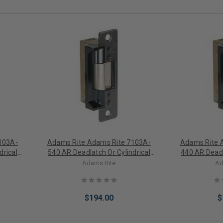
103A-
Adams Rite Adams Rite 7103A-
Adams Rite 
drical
540 AR Deadlatch Or Cylindrical
440 AR Deadl
 Safe
Latch Electric Strike Fail Secure
Latch Electri
Adams Rite
Ad
e)
24VAC (Less Faceplate)
16VAC (L
$194.00
$