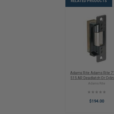
RELATED PRODUCTS
Adams Rite Adams Rite 7
515 AR Deadlatch Or Cylin
Latch Electric Strike Fail
Adams Rite
24VDC (Less Faceplat
$194.00