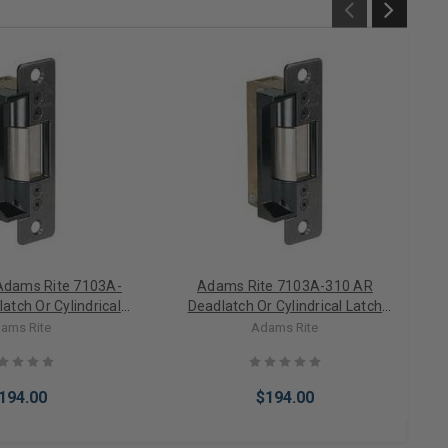
Adams Rite 7103A-
Adams Rite 7103A-310 AR
atch Or Cylindrical
Deadlatch Or Cylindrical Latch
c Strike Fail Secure
Electric Strike Fail Secure 12VDC
ams Rite
Adams Rite
ess Faceplate)
(Less Faceplate)
194.00
$194.00