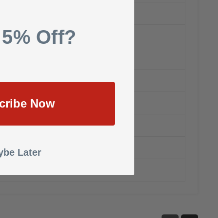
 5% Off?
cribe Now
be Later