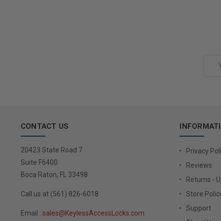
Add to Cart
Email
Address
CONTACT US
INFORMAT
20423 State Road 7
Privacy Pol
Suite F6400
Reviews
Boca Raton, FL 33498
Returns - 
Call us at (561) 826-6018
Store Polic
Support
Email :
sales@KeylessAccessLocks.com