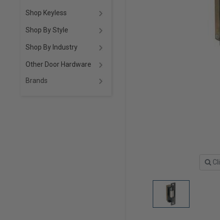
Shop Keyless
Shop By Style
Shop By Industry
Other Door Hardware
Brands
Cl