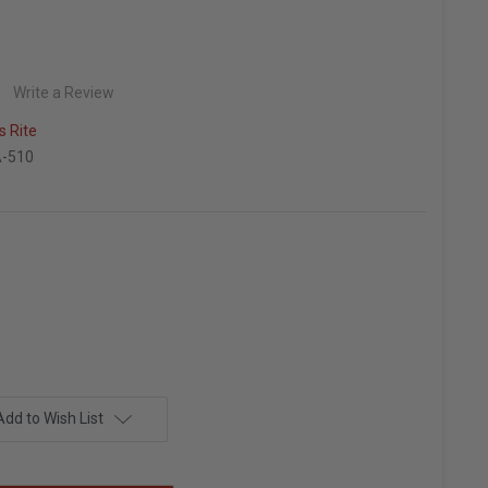
Write a Review
 Rite
-510
Add to Wish List