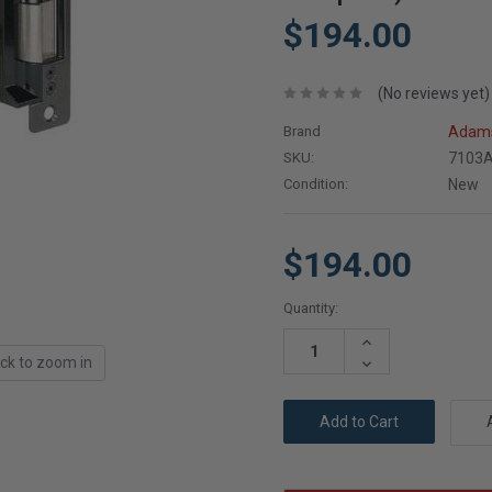
$194.00
(No reviews yet)
Brand
Adams
SKU:
7103A
Condition:
New
$194.00
Current
Quantity:
Stock:
Increase
Quantity:
ick to zoom in
Decrease
Quantity: