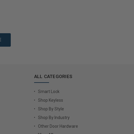
to Cart
Add to Cart
ALL CATEGORIES
Smart Lock
Shop Keyless
Shop By Style
Shop By Industry
Other Door Hardware