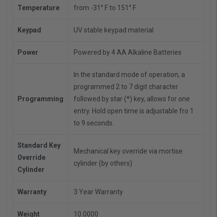
Temperature
from -31° F to 151° F
Keypad
UV stable keypad material
Power
Powered by 4 AA Alkaline Batteries
In the standard mode of operation, a
programmed 2 to 7 digit character
Programming
followed by star (*) key, allows for one
entry. Hold open time is adjustable fro 1
to 9 seconds.
Standard Key
Mechanical key override via mortise
Override
cylinder (by others)
Cylinder
Warranty
3 Year Warranty
Weight
10.0000