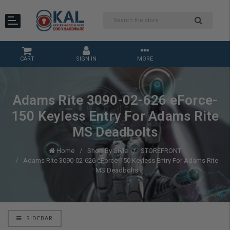
CART
SIGN IN
MORE
Adams Rite 3090-02-626 eForce-
150 Keyless Entry For Adams Rite
MS Deadbolts
Home
Shop By Style
STOREFRONT
Adams Rite 3090-02-626 eForce-150 Keyless Entry For Adams Rite
MS Deadbolts
SIDEBAR