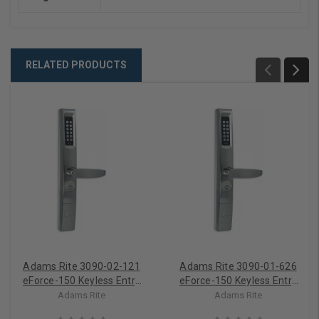
RELATED PRODUCTS
Adams Rite 3090-02-121
Adams Rite 3090-01-626
eForce-150 Keyless Entry
eForce-150 Keyless Entry
For Adams Rite MS
For Adams Rite Latches &
Adams Rite
Adams Rite
Deadbolts
Exit Devices