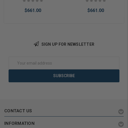
$661.00
$661.00
SIGN UP FOR NEWSLETTER
Add to Cart
Add to Cart
Email
Address
CONTACT US
INFORMATION