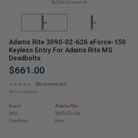
Click to zoom in
Adams Rite 3090-02-626 eForce-150
Keyless Entry For Adams Rite MS
Deadbolts
$661.00
(No reviews yet)
Write a Review
Brand
Adams Rite
SKU:
3090-02-626
Condition:
New