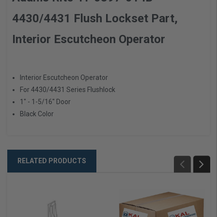
4430/4431 Flush Lockset Part,
Interior Escutcheon Operator
Interior Escutcheon Operator
For 4430/4431 Series Flushlock
1" - 1-5/16" Door
Black Color
RELATED PRODUCTS