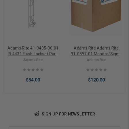
Adams Rite 41-0405-00-01
Adams Rite Adams Rite
IB 4431 Flush Lockset Part,
91-0897-01 Monitor/Signal
Exterior Escutcheon
Switch Kit
Adams Rite
Adams Rite
Operator
$54.00
$120.00
SIGN UP FOR NEWSLETTER
Add to Cart
Add to Cart