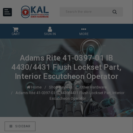
CART
SIGN IN
MORE
Adams Rite 41-0397-01 IB
4430/4431 Flush Lockset Part,
Interior Escutcheon Operator
Home
Shop Keyless
Other Hardware
Adams Rite 41-0397-01 IB 4430/4431 Flush Lockset Part, Interior
Escutcheon Operator
SIDEBAR