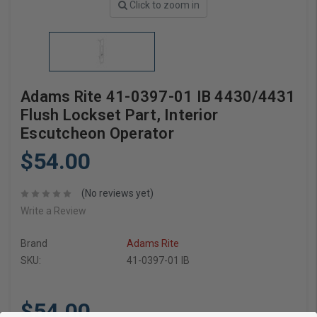
Click to zoom in
Adams Rite 41-0397-01 IB 4430/4431
Flush Lockset Part, Interior
Escutcheon Operator
$54.00
(No reviews yet)
Write a Review
Brand
Adams Rite
SKU:
41-0397-01 IB
$54.00