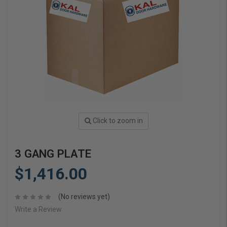
Click to zoom in
3 GANG PLATE
$1,416.00
(No reviews yet)
Write a Review