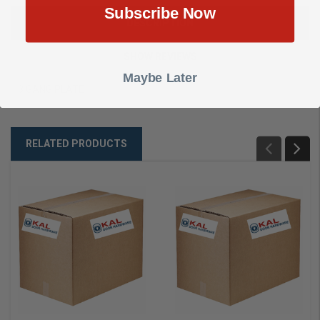
Subscribe Now
DESCRIPTION
SHOW REVIEWS
Maybe Later
3 GANG PLATE
RELATED PRODUCTS