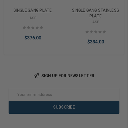
SINGLE GANG PLATE
SINGLE GANG STAINLESS
PLATE
ASP
ASP
$376.00
$334.00
SIGN UP FOR NEWSLETTER
Add to Cart
Add to Cart
Email
Address