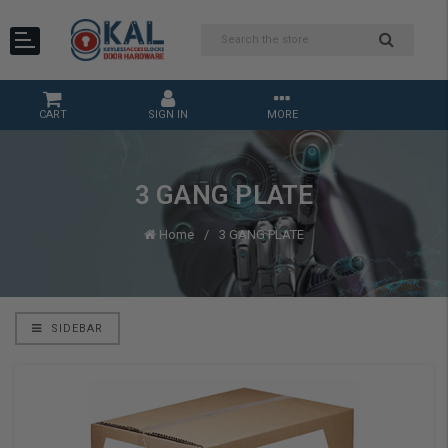
CART
SIGN IN
MORE
3 GANG PLATE
Home
3 GANG PLATE
SIDEBAR