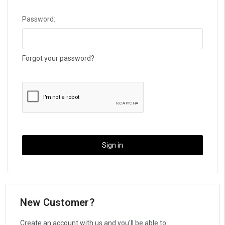
Password:
Forgot your password?
New Customer?
Create an account with us and you'll be able to: