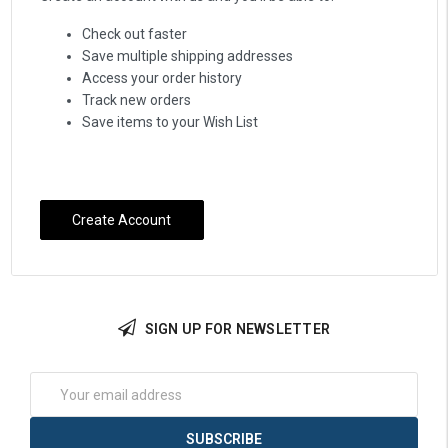
Check out faster
Save multiple shipping addresses
Access your order history
Track new orders
Save items to your Wish List
Create Account
SIGN UP FOR NEWSLETTER
Email
Address