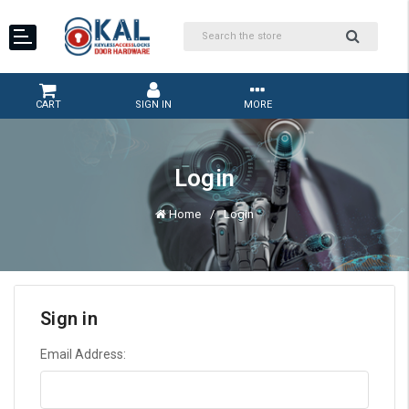
CART
SIGN IN
MORE
Login
Home
Login
Sign in
Email Address: