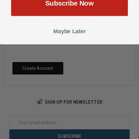
Subscribe Now
Check out faster
Save multiple shipping addresses
Access your order history
Maybe Later
Track new orders
Save items to your Wish List
Create Account
SIGN UP FOR NEWSLETTER
Email
Address