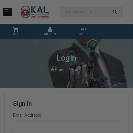
CART
SIGN IN
MORE
Login
Home
Login
Sign in
Email Address: