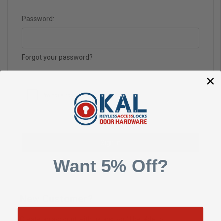
Password:
Forgot your password?
Want 5% Off?
New Customer?
Create an account with us and you'll be able to: