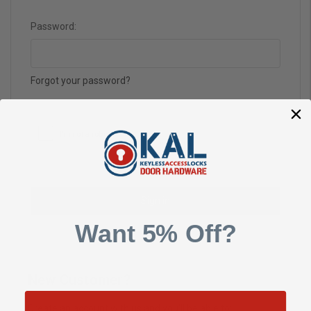
Password:
Forgot your password?
Want 5% Off?
New Customer?
Create an account with us and you'll be able to: