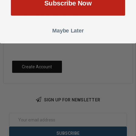
Subscribe Now
Check out faster
Save multiple shipping addresses
Access your order history
Maybe Later
Track new orders
Save items to your Wish List
Create Account
SIGN UP FOR NEWSLETTER
Email
Address