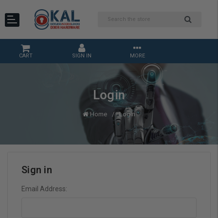
CART
SIGN IN
MORE
Login
Home
Login
Sign in
Email Address: