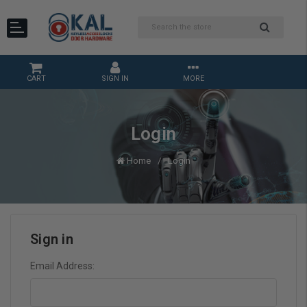
CART
SIGN IN
MORE
Login
Home
Login
Sign in
Email Address: