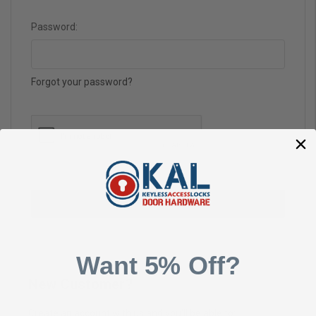
Password:
Forgot your password?
Want 5% Off?
New Customer?
Create an account with us and you'll be able to: