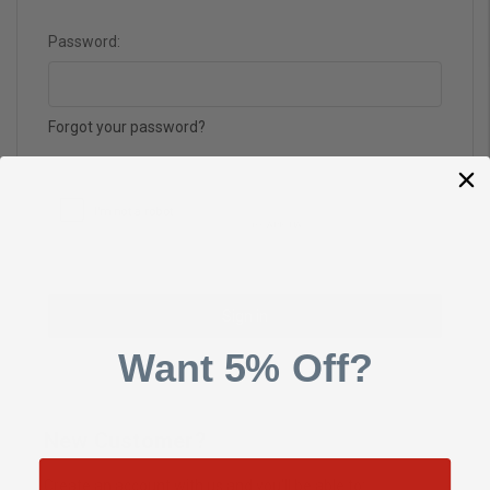
Password:
Forgot your password?
Want 5% Off?
New Customer?
Create an account with us and you'll be able to: