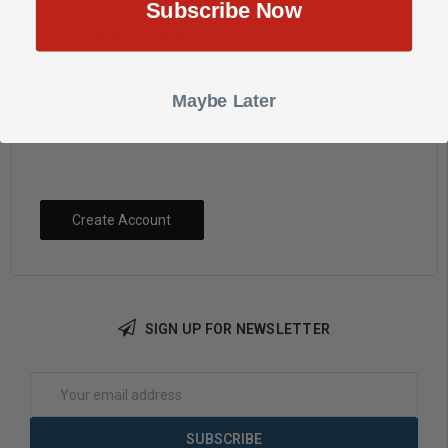
Subscribe Now
Check out faster
Save multiple shipping addresses
Access your order history
Maybe Later
Track new orders
Save items to your Wish List
Create Account
SIGN UP FOR NEWSLETTER
Email
Address