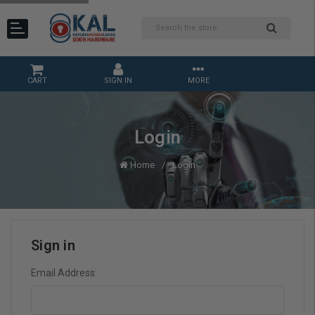
CART
SIGN IN
MORE
Login
Home
Login
Sign in
Email Address: