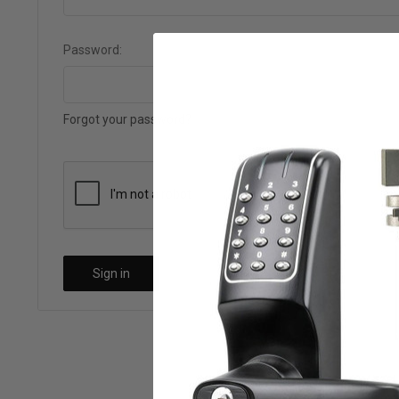
Password:
Forgot your password?