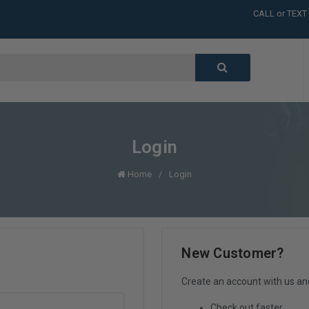
CALL or TEXT
LARGE INVENT
CALL or TEXT
LARGE INVENT
CALL or TEXT
LARGE INVENT
Login
Home
Login
New Customer?
Create an account with us and 
Check out faster