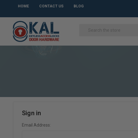
HOME
CONTACT US
BLOG
Sign in
Email Address: