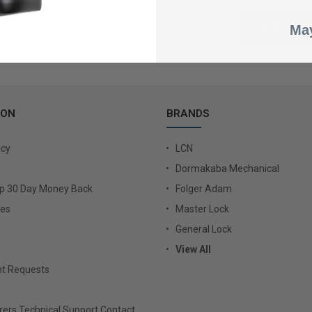
May
ION
BRANDS
icy
LCN
Dormakaba Mechanical
Up 30 Day Money Back
Folger Adam
ies
Master Lock
General Lock
View All
t Requests
ers Technical Support Contact