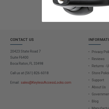
Email
Address
CONTACT US
INFORMAT
20423 State Road 7
Privacy Pol
Suite F6400
Reviews
Boca Raton, FL 33498
Returns - 
Call us at (561) 826-6018
Store Polic
Support
Email :
sales@KeylessAccessLocks.com
About Us
Governmen
Blog
Manufactur