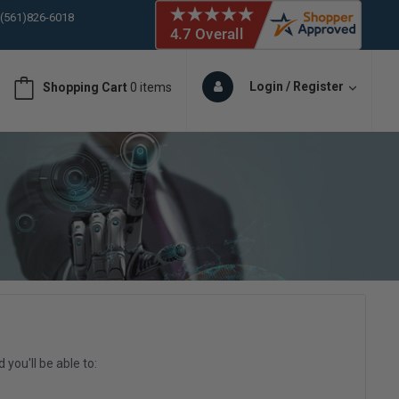
 (561)826-6018
ORY IN STOCK
 (561)826-6018
ORY IN STOCK
Login / Register
Shopping Cart
0 items
 (561)826-6018
ORY IN STOCK
you'll be able to: