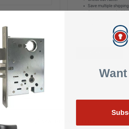
Save multiple shippin
Access your order hist
Track new orders
Save items to your Wis
Create Account
Want
Subs
SIGN UP FOR NEWSLETTER