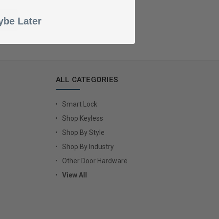
be Later
ALL CATEGORIES
Smart Lock
Shop Keyless
Shop By Style
Shop By Industry
Other Door Hardware
View All