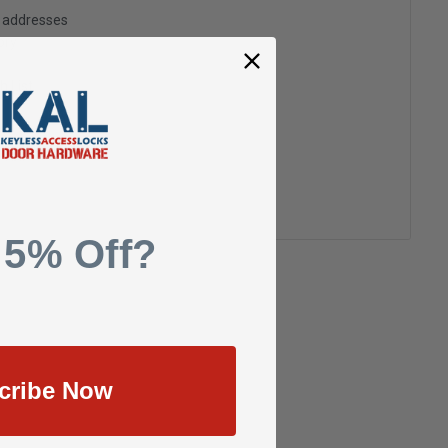
g addresses
ory
h List
 5% Off?
cribe Now