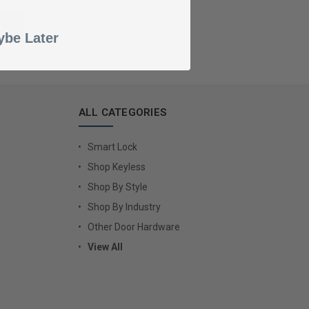
be Later
ALL CATEGORIES
Smart Lock
Shop Keyless
Shop By Style
Shop By Industry
Other Door Hardware
View All