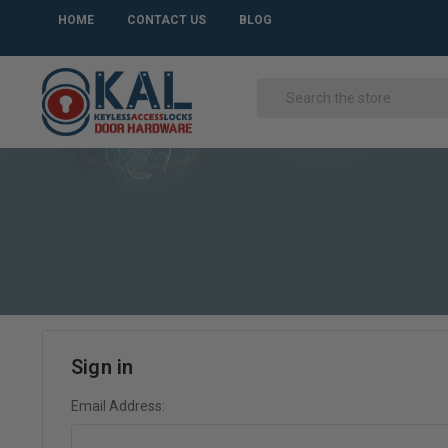
HOME
CONTACT US
BLOG
Sign in
Email Address: