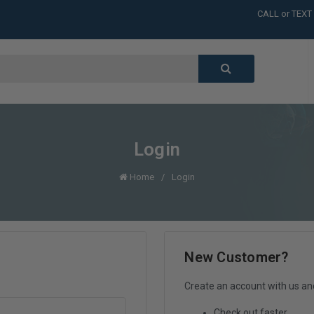
CALL or TEXT
LARGE INVENT
CALL or TEXT
LARGE INVENT
CALL or TEXT
LARGE INVENT
CALL or TEXT
LARGE INVENT
Login
Home
Login
New Customer?
Create an account with us and 
Check out faster