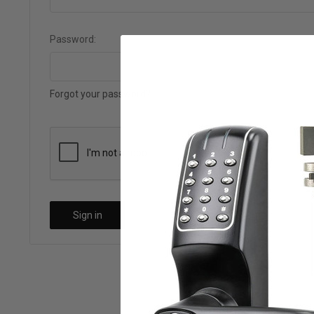
Password:
Forgot your password?