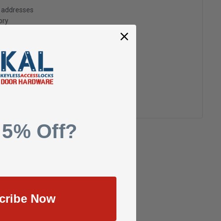
g addresses
ory
h List
 5% Off?
cribe Now