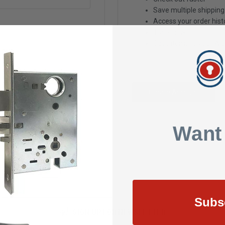
Save multiple shippin
Access your order hist
Track new orders
Save items to your Wis
Create Account
Want
Subs
SIGN UP FOR NEWSLETTER