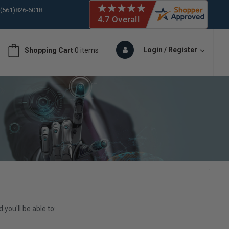
 (561)826-6018
ORY IN STOCK
 (561)826-6018
ORY IN STOCK
Login / Register
Shopping Cart
0 items
 (561)826-6018
ORY IN STOCK
 (561)826-6018
ORY IN STOCK
you'll be able to: