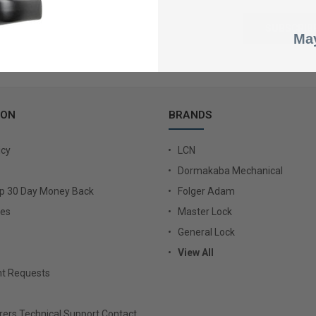
May
ION
BRANDS
icy
LCN
Dormakaba Mechanical
Up 30 Day Money Back
Folger Adam
ies
Master Lock
General Lock
View All
t Requests
ers Technical Support Contact