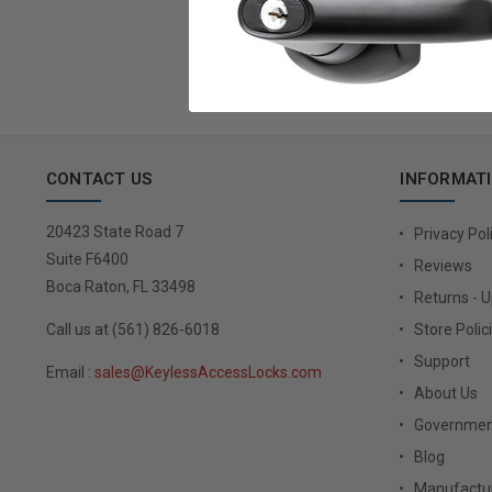
Email
Address
CONTACT US
INFORMAT
20423 State Road 7
Privacy Pol
Suite F6400
Reviews
Boca Raton, FL 33498
Returns - 
Call us at (561) 826-6018
Store Polic
Support
Email :
sales@KeylessAccessLocks.com
About Us
Governmen
Blog
Manufactur