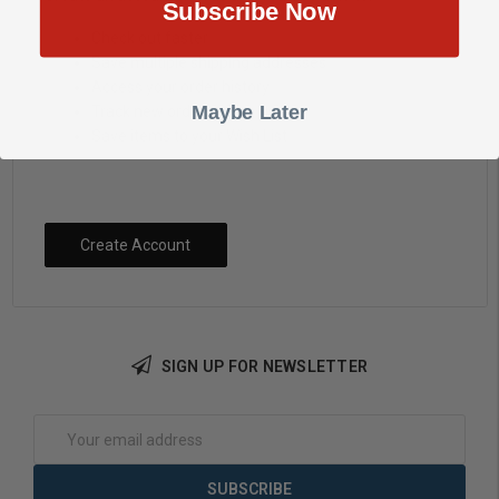
Subscribe Now
Check out faster
Save multiple shipping addresses
Access your order history
Maybe Later
Track new orders
Save items to your Wish List
Create Account
SIGN UP FOR NEWSLETTER
Email
Address