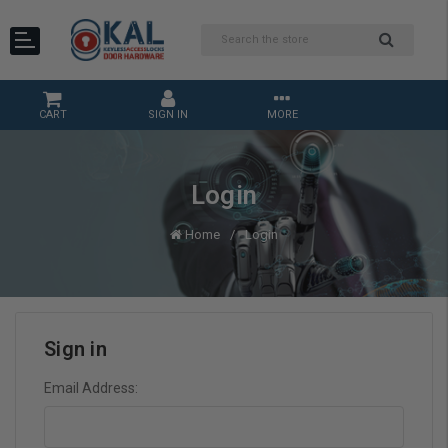
CART
SIGN IN
MORE
Login
Home
Login
Sign in
Email Address: