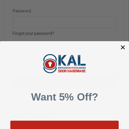
Password:
Forgot your password?
Want 5% Off?
New Customer?
Create an account with us and you'll be able to: