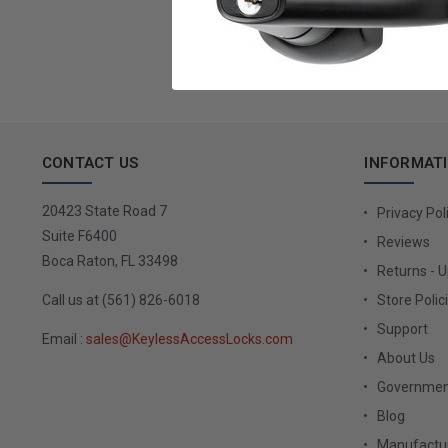
Email
Address
CONTACT US
INFORMAT
20423 State Road 7
Privacy Pol
Suite F6400
Reviews
Boca Raton, FL 33498
Returns - 
Call us at (561) 826-6018
Store Polic
Support
Email :
sales@KeylessAccessLocks.com
About Us
Governmen
Blog
Manufactur