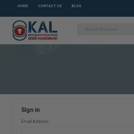
HOME
CONTACT US
BLOG
Sign in
Email Address: