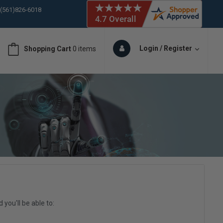
 (561)826-6018
ORY IN STOCK
 (561)826-6018
ORY IN STOCK
Login / Register
Shopping Cart
0 items
 (561)826-6018
ORY IN STOCK
you'll be able to: