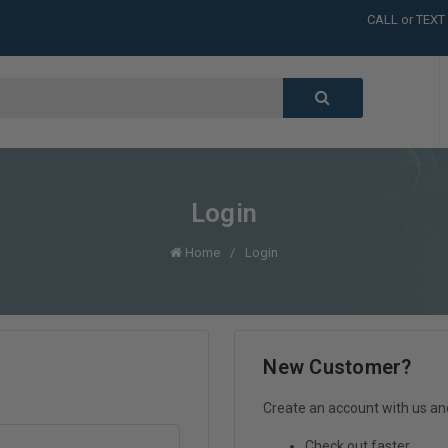
CALL or TEXT
LARGE INVENT
CALL or TEXT
LARGE INVENT
CALL or TEXT
LARGE INVENT
Login
Home
Login
New Customer?
Create an account with us and 
Check out faster