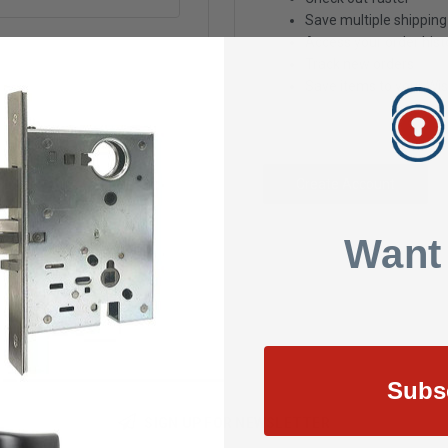
Save multiple shippin
Access your order hist
Track new orders
Save items to your Wis
Create Account
Want
Subs
SIGN UP FOR NEWSLETTER