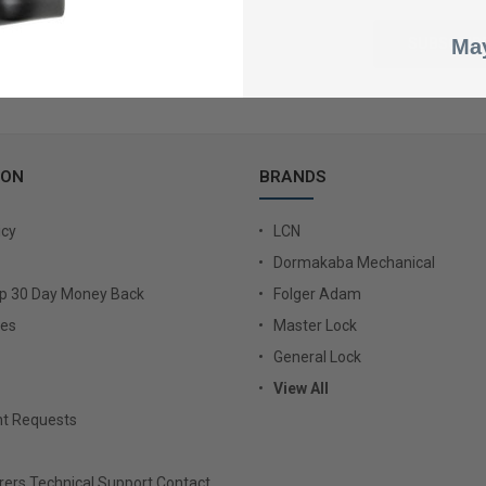
May
ION
BRANDS
icy
LCN
Dormakaba Mechanical
Up 30 Day Money Back
Folger Adam
ies
Master Lock
General Lock
View All
t Requests
ers Technical Support Contact