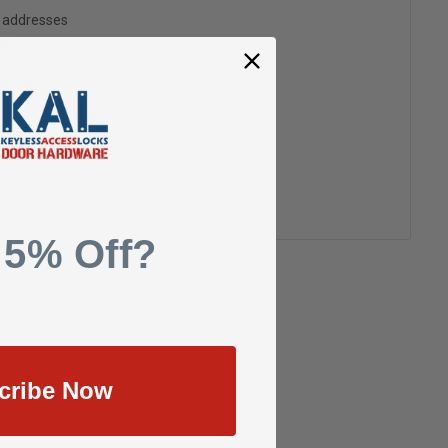
g addresses
ory
h List
 5% Off?
cribe Now