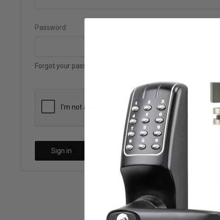
Password:
Forgot your password?