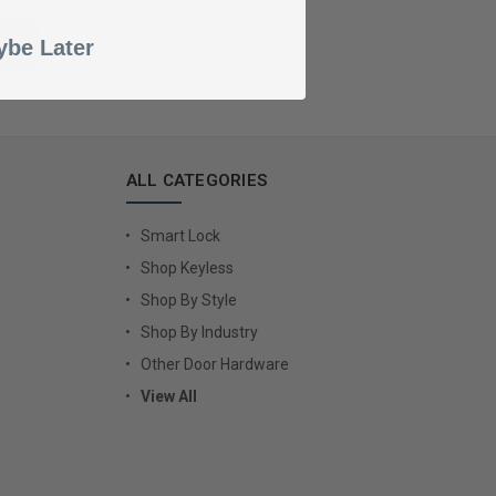
be Later
ALL CATEGORIES
Smart Lock
Shop Keyless
Shop By Style
Shop By Industry
Other Door Hardware
View All