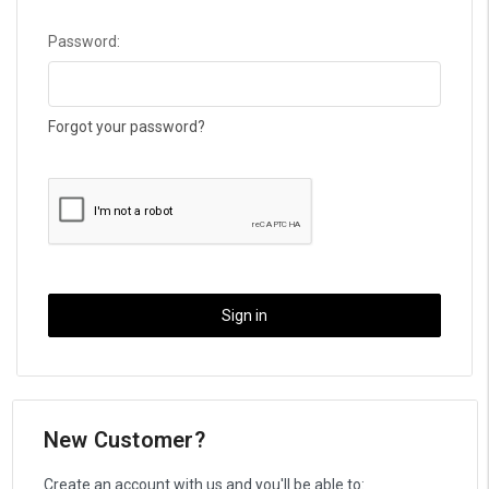
Password:
Forgot your password?
New Customer?
Create an account with us and you'll be able to: