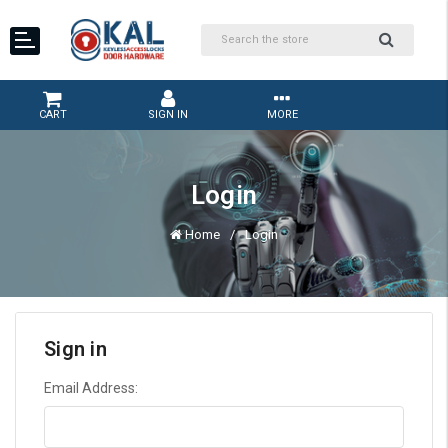
CART
SIGN IN
MORE
Login
Home
Login
Sign in
Email Address: