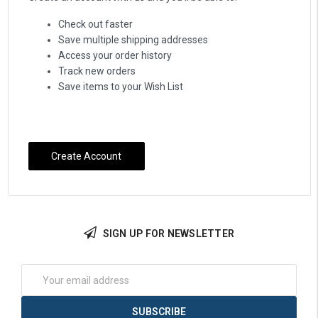
Check out faster
Save multiple shipping addresses
Access your order history
Track new orders
Save items to your Wish List
Create Account
SIGN UP FOR NEWSLETTER
Email
Address