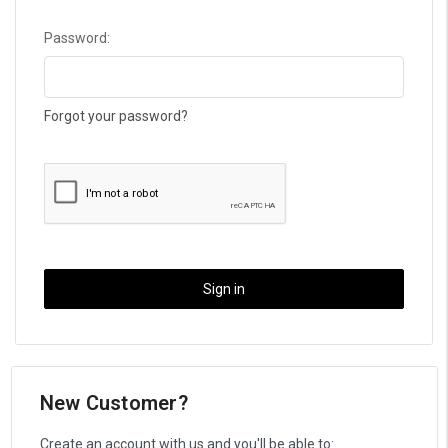
Password:
Forgot your password?
New Customer?
Create an account with us and you'll be able to: