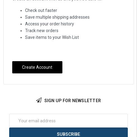
Check out faster
Save multiple shipping addresses
Access your order history
Track new orders
Save items to your Wish List
Create Account
SIGN UP FOR NEWSLETTER
Email
Address