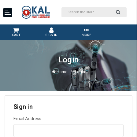
CART
SIGN IN
MORE
Login
Home
Login
Sign in
Email Address: