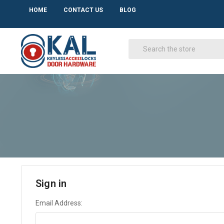
HOME
CONTACT US
BLOG
Sign in
Email Address: