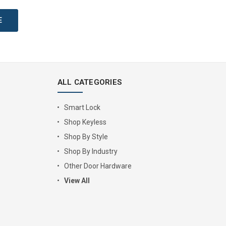
ALL CATEGORIES
Smart Lock
Shop Keyless
Shop By Style
Shop By Industry
Other Door Hardware
View All