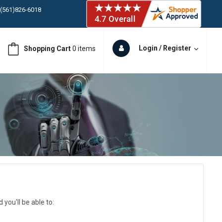
ORY IN STOCK
 (561)826-6018
ORY IN STOCK
Login / Register
Shopping Cart
0 items
 (561)826-6018
ORY IN STOCK
 (561)826-6018
ORY IN STOCK
you'll be able to: