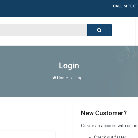
LARGE INVENT
CALL or TEXT
LARGE INVENT
CALL or TEXT
LARGE INVENT
CALL or TEXT
LARGE INVENT
Login
Home
Login
New Customer?
Create an account with us and 
Check out faster