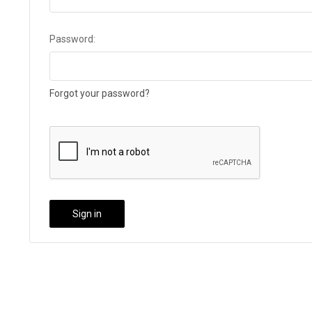
Password:
Forgot your password?