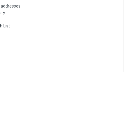
g addresses
ory
h List