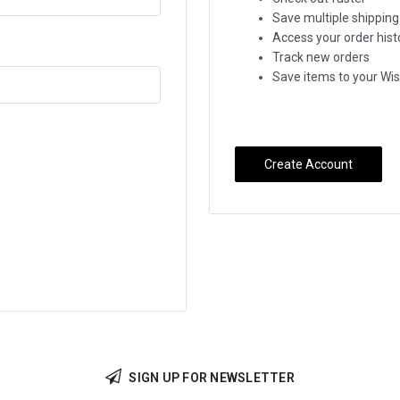
Save multiple shippin
Access your order hist
Track new orders
Save items to your Wis
Create Account
SIGN UP FOR NEWSLETTER