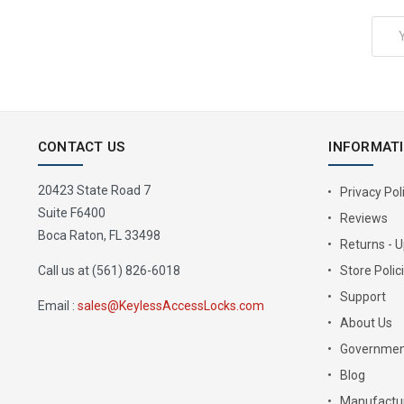
Email
Address
CONTACT US
INFORMAT
20423 State Road 7
Privacy Pol
Suite F6400
Reviews
Boca Raton, FL 33498
Returns - 
Call us at (561) 826-6018
Store Polic
Support
Email :
sales@KeylessAccessLocks.com
About Us
Governmen
Blog
Manufactur