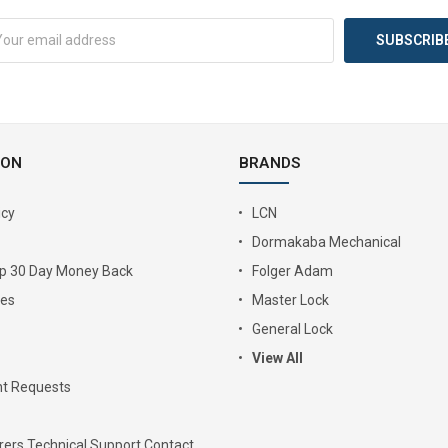
ION
BRANDS
icy
LCN
Dormakaba Mechanical
Up 30 Day Money Back
Folger Adam
ies
Master Lock
General Lock
View All
t Requests
ers Technical Support Contact