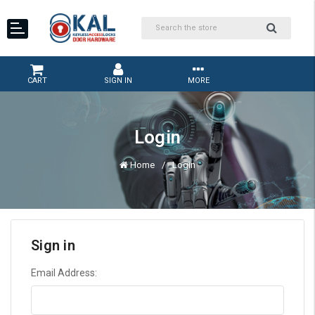
CART
SIGN IN
MORE
Login
Home
Login
Sign in
Email Address: