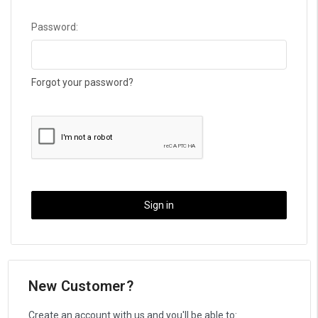
Password:
Forgot your password?
New Customer?
Create an account with us and you'll be able to: