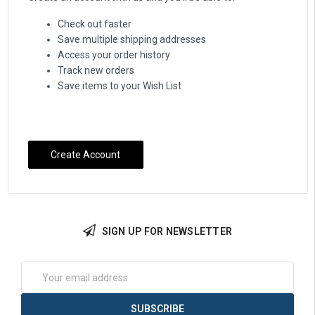
Check out faster
Save multiple shipping addresses
Access your order history
Track new orders
Save items to your Wish List
Create Account
SIGN UP FOR NEWSLETTER
Email
Address