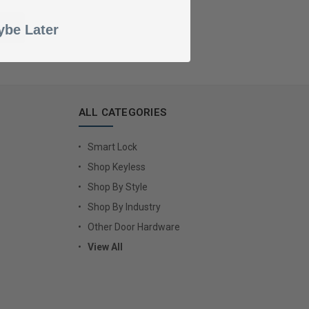
be Later
ALL CATEGORIES
Smart Lock
Shop Keyless
Shop By Style
Shop By Industry
Other Door Hardware
View All