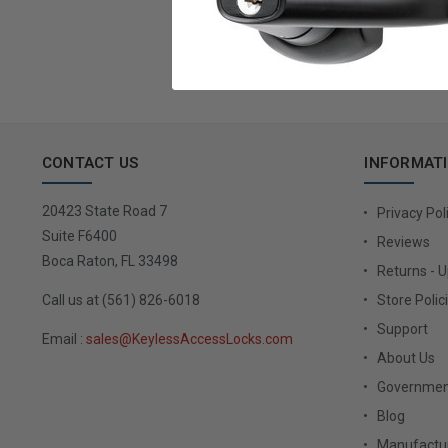
Email
Address
CONTACT US
INFORMAT
20423 State Road 7
Privacy Pol
Suite F6400
Reviews
Boca Raton, FL 33498
Returns - 
Call us at (561) 826-6018
Store Polic
Support
Email :
sales@KeylessAccessLocks.com
About Us
Governmen
Blog
Manufactur