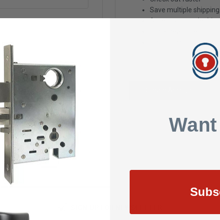
Save multiple shippin
Access your order hist
Track new orders
Save items to your Wis
Create Account
Want
Subs
SIGN UP FOR NEWSLETTER