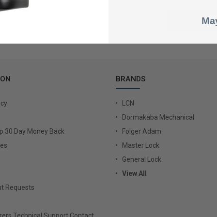
May
ION
BRANDS
icy
LCN
Dormakaba Mechanical
Up 30 Day Money Back
Folger Adam
ies
Master Lock
General Lock
View All
t Requests
ers Technical Support Contact