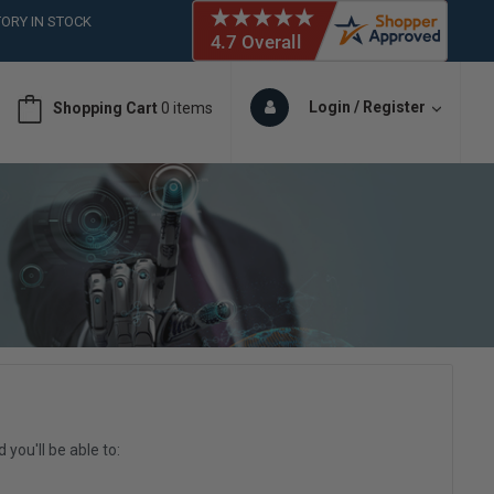
ORY IN STOCK
 (561)826-6018
ORY IN STOCK
 (561)826-6018
Login / Register
Shopping Cart
0 items
ORY IN STOCK
 (561)826-6018
ORY IN STOCK
you'll be able to: