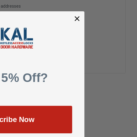
g addresses
ory
h List
 5% Off?
cribe Now