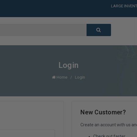
LARGE INVENT
CALL or TEXT
LARGE INVENT
CALL or TEXT
LARGE INVENT
CALL or TEXT
LARGE INVENT
Login
Home
Login
New Customer?
Create an account with us and 
Check out faster