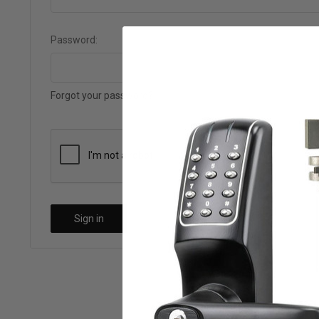
Password:
Forgot your password?