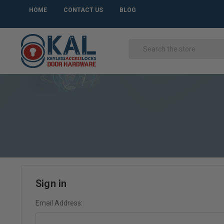
HOME
CONTACT US
BLOG
Sign in
Email Address: