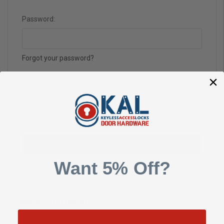
Password:
Forgot your password?
Want 5% Off?
New Customer?
Create an account with us and you'll be able to: