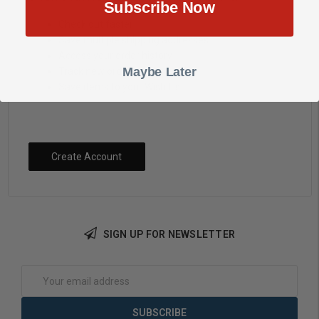
Subscribe Now
Check out faster
Save multiple shipping addresses
Access your order history
Maybe Later
Track new orders
Save items to your Wish List
Create Account
SIGN UP FOR NEWSLETTER
Email
Address