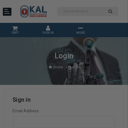
CART
SIGN IN
MORE
Login
Home
Login
Sign in
Email Address: