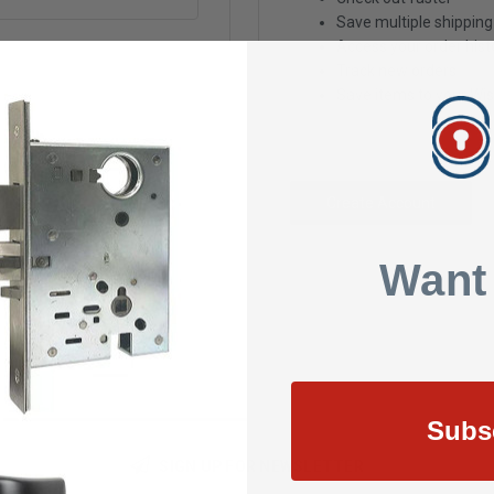
Save multiple shippin
Access your order hist
Track new orders
Save items to your Wis
Create Account
Want
Subs
SIGN UP FOR NEWSLETTER