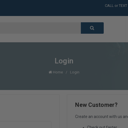
CALL or TEXT
LARGE INVENT
CALL or TEXT
LARGE INVENT
CALL or TEXT
LARGE INVENT
Login
Home
Login
New Customer?
Create an account with us and 
Check out faster