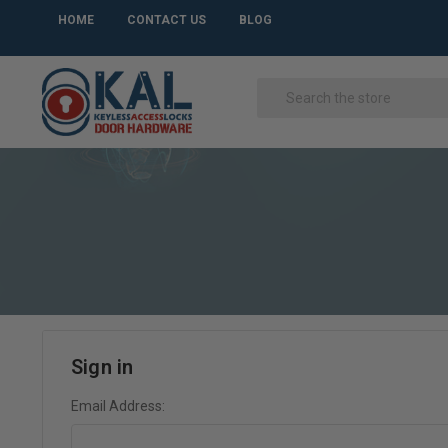
HOME
CONTACT US
BLOG
Sign in
Email Address: