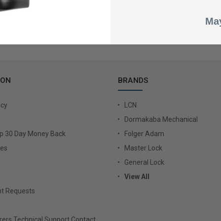
May
ION
BRANDS
icy
LCN
Dormakaba Mechanical
Up 30 Day Money Back
Folger Adam
ies
Master Lock
General Lock
View All
t Requests
ers Technical Support Contact