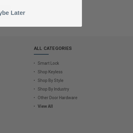
be Later
ALL CATEGORIES
Smart Lock
Shop Keyless
Shop By Style
Shop By Industry
Other Door Hardware
View All