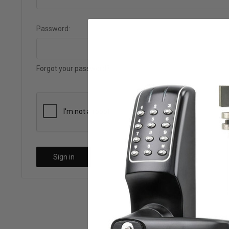
Password:
Forgot your password?