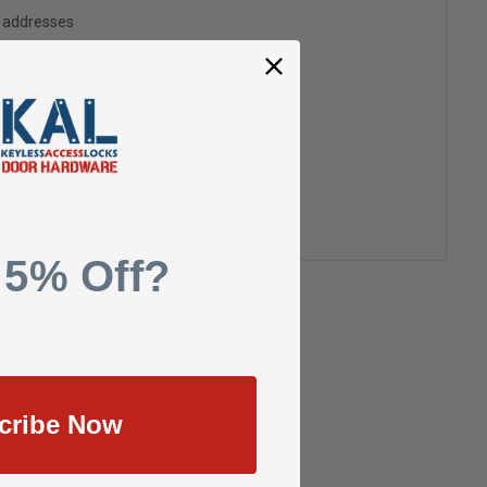
g addresses
ory
h List
 5% Off?
cribe Now