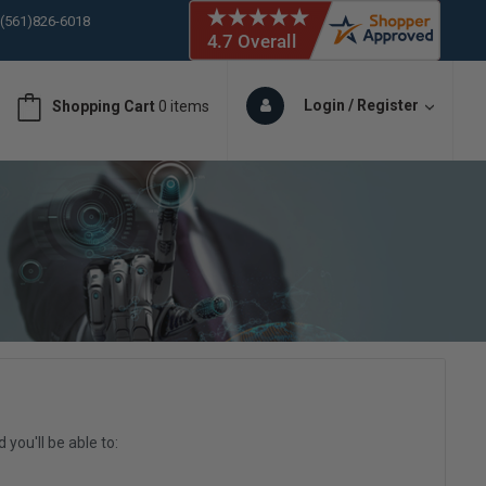
 (561)826-6018
ORY IN STOCK
 (561)826-6018
ORY IN STOCK
Login / Register
Shopping Cart
0 items
 (561)826-6018
ORY IN STOCK
you'll be able to: