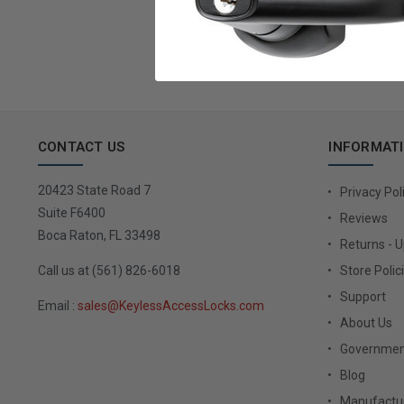
Email
Address
CONTACT US
INFORMAT
20423 State Road 7
Privacy Pol
Suite F6400
Reviews
Boca Raton, FL 33498
Returns - 
Call us at (561) 826-6018
Store Polic
Support
Email :
sales@KeylessAccessLocks.com
About Us
Governmen
Blog
Manufactur