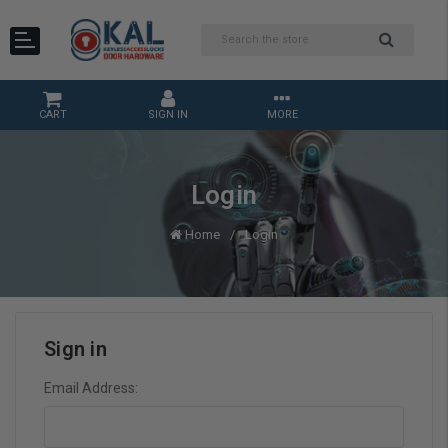
CART
SIGN IN
MORE
Login
Home
Login
Sign in
Email Address: