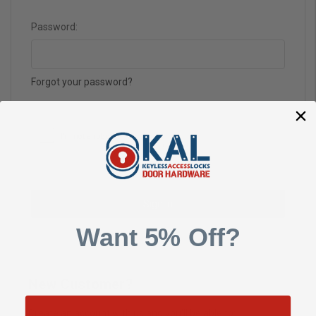
Password:
Forgot your password?
Want 5% Off?
New Customer?
Create an account with us and you'll be able to: