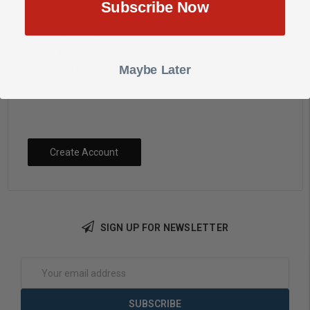
Subscribe Now
Check out faster
Save multiple shipping addresses
Access your order history
Maybe Later
Track new orders
Save items to your Wish List
Create Account
SIGN UP FOR NEWSLETTER
Email
Address