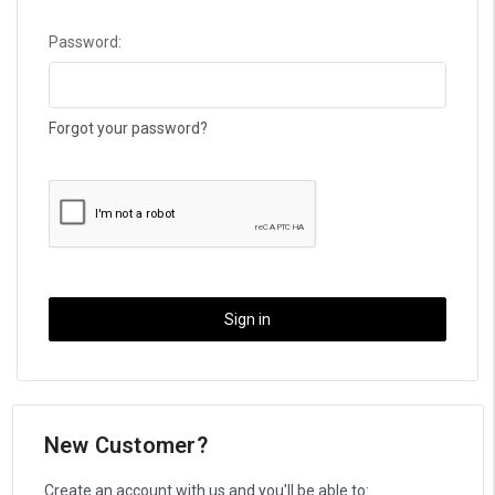
Password:
Forgot your password?
New Customer?
Create an account with us and you'll be able to: