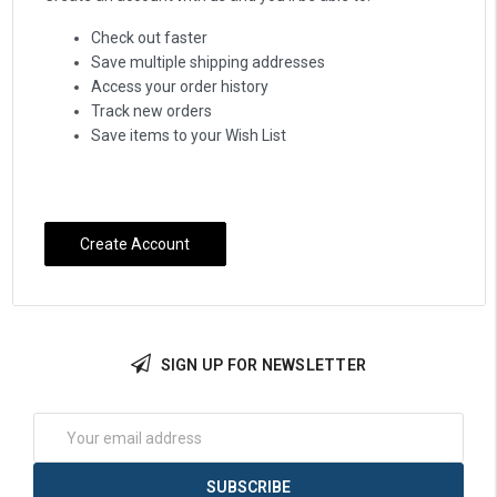
Check out faster
Save multiple shipping addresses
Access your order history
Track new orders
Save items to your Wish List
Create Account
SIGN UP FOR NEWSLETTER
Email
Address