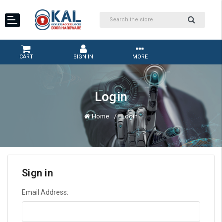
CART
SIGN IN
MORE
Login
Home
Login
Sign in
Email Address: