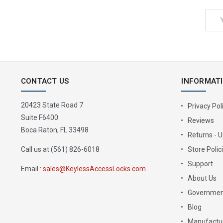
Email
Address
CONTACT US
INFORMAT
20423 State Road 7
Privacy Pol
Suite F6400
Reviews
Boca Raton, FL 33498
Returns - 
Call us at (561) 826-6018
Store Polic
Support
Email :
sales@KeylessAccessLocks.com
About Us
Governmen
Blog
Manufactur