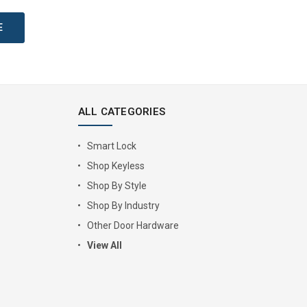
ALL CATEGORIES
Smart Lock
Shop Keyless
Shop By Style
Shop By Industry
Other Door Hardware
View All