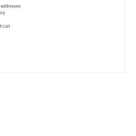
g addresses
ory
h List