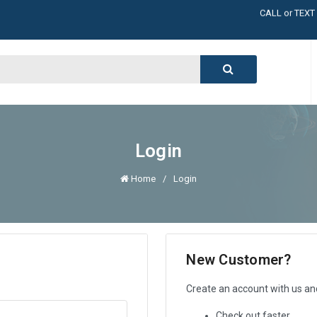
LARGE INVENT
CALL or TEXT
LARGE INVENT
CALL or TEXT
LARGE INVENT
CALL or TEXT
LARGE INVENT
Login
Home
Login
New Customer?
Create an account with us and 
Check out faster