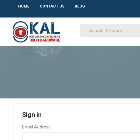
HOME
CONTACT US
BLOG
Sign in
Email Address: