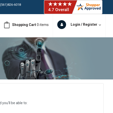
ORY IN STOCK
 (561)826-6018
ORY IN STOCK
 (561)826-6018
Login / Register
Shopping Cart
0 items
ORY IN STOCK
 (561)826-6018
ORY IN STOCK
you'll be able to: