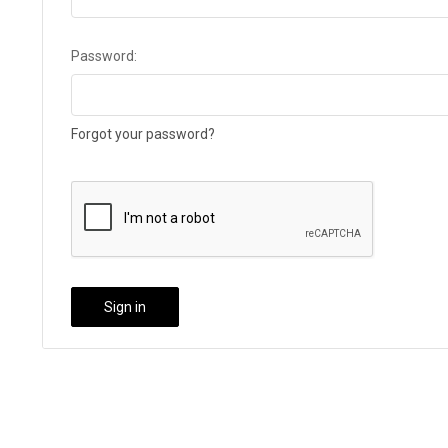
Password:
Forgot your password?