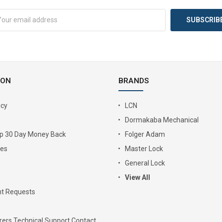
ION
BRANDS
icy
LCN
Dormakaba Mechanical
Up 30 Day Money Back
Folger Adam
ies
Master Lock
General Lock
View All
t Requests
ers Technical Support Contact