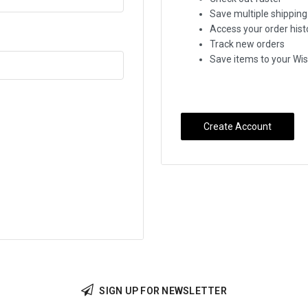
Save multiple shippin
Access your order hist
Track new orders
Save items to your Wis
Create Account
SIGN UP FOR NEWSLETTER