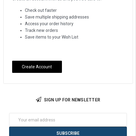
Check out faster
Save multiple shipping addresses
Access your order history
Track new orders
Save items to your Wish List
Create Account
SIGN UP FOR NEWSLETTER
Email
Address