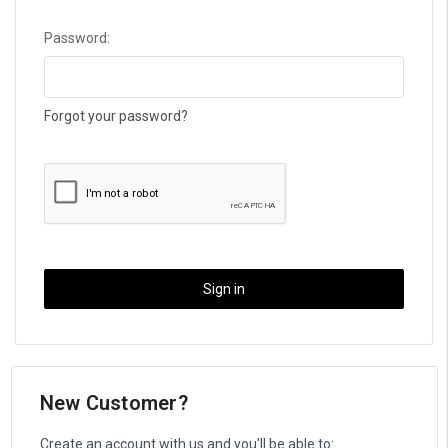
Password:
Forgot your password?
New Customer?
Create an account with us and you'll be able to: