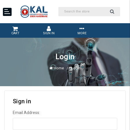
CART
SIGN IN
MORE
Login
Home
Login
Sign in
Email Address: