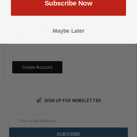
Subscribe Now
Check out faster
Save multiple shipping addresses
Access your order history
Maybe Later
Track new orders
Save items to your Wish List
Create Account
SIGN UP FOR NEWSLETTER
Email
Address