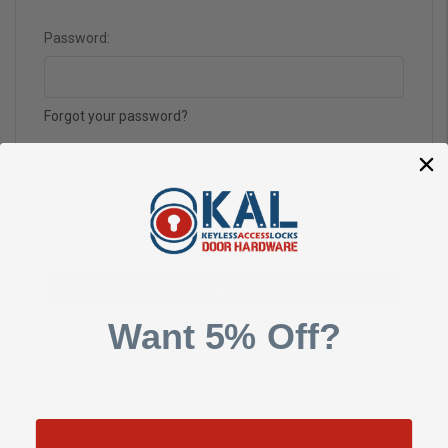
Password:
Forgot your password?
Want 5% Off?
New Customer?
Create an account with us and you'll be able to: