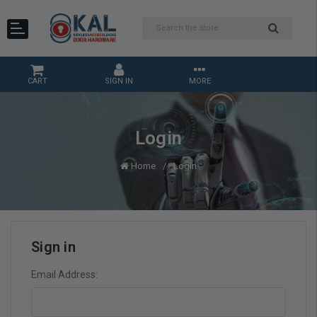
CART
SIGN IN
MORE
Login
Home
Login
Sign in
Email Address: