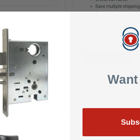
Save multiple shippin
Access your order hist
Track new orders
Save items to your Wis
Create Account
Want
Subs
SIGN UP FOR NEWSLETTER