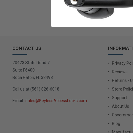
Email
Address
CONTACT US
INFORMAT
20423 State Road 7
Privacy Pol
Suite F6400
Reviews
Boca Raton, FL 33498
Returns - 
Call us at (561) 826-6018
Store Polic
Support
Email :
sales@KeylessAccessLocks.com
About Us
Governmen
Blog
Manufactur