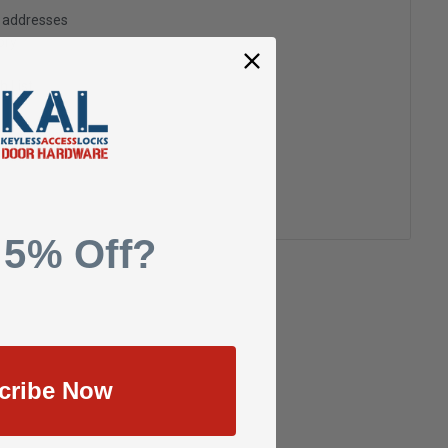
g addresses
ory
h List
 5% Off?
cribe Now