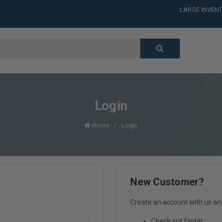
LARGE INVENT
CALL or TEXT
LARGE INVENT
CALL or TEXT
LARGE INVENT
CALL or TEXT
LARGE INVENT
Login
Home
Login
New Customer?
Create an account with us and 
Check out faster