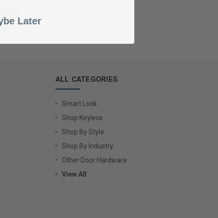
be Later
ALL CATEGORIES
Smart Lock
Shop Keyless
Shop By Style
Shop By Industry
Other Door Hardware
View All