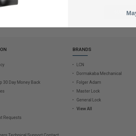
May
ION
BRANDS
icy
LCN
Dormakaba Mechanical
Up 30 Day Money Back
Folger Adam
ies
Master Lock
General Lock
View All
t Requests
ers Technical Support Contact