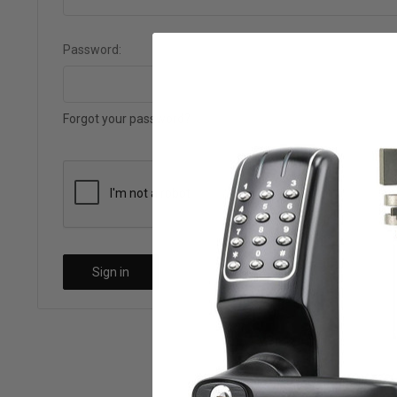
Password:
Forgot your password?