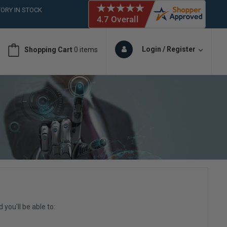
ORY IN STOCK
 (561)826-6018
ORY IN STOCK
 (561)826-6018
Login / Register
Shopping Cart
0 items
ORY IN STOCK
 (561)826-6018
ORY IN STOCK
you'll be able to: