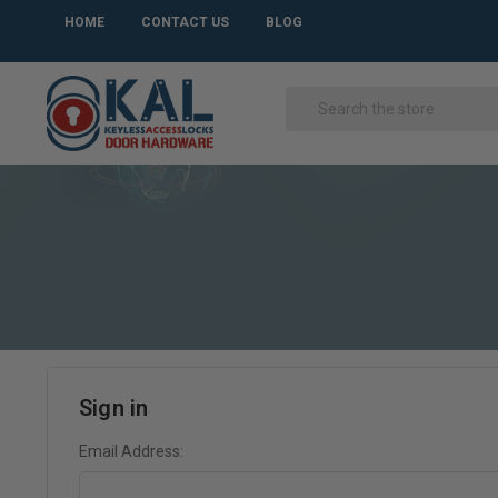
HOME
CONTACT US
BLOG
Sign in
Email Address: