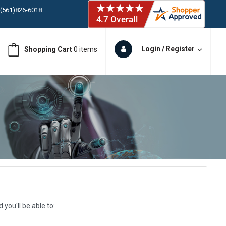
 (561)826-6018
ORY IN STOCK
 (561)826-6018
ORY IN STOCK
Login / Register
Shopping Cart
0 items
 (561)826-6018
ORY IN STOCK
 (561)826-6018
ORY IN STOCK
you'll be able to: