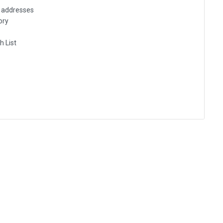
g addresses
ory
h List