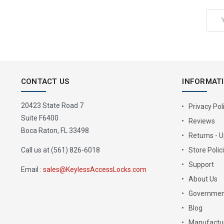
Email
Address
CONTACT US
INFORMAT
20423 State Road 7
Privacy Pol
Suite F6400
Reviews
Boca Raton, FL 33498
Returns - 
Call us at (561) 826-6018
Store Polic
Support
Email :
sales@KeylessAccessLocks.com
About Us
Governmen
Blog
Manufactur