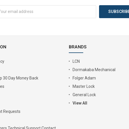
ION
BRANDS
icy
LCN
Dormakaba Mechanical
Up 30 Day Money Back
Folger Adam
ies
Master Lock
General Lock
View All
t Requests
ers Technical Support Contact