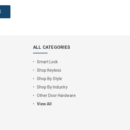
ALL CATEGORIES
Smart Lock
Shop Keyless
Shop By Style
Shop By Industry
Other Door Hardware
View All