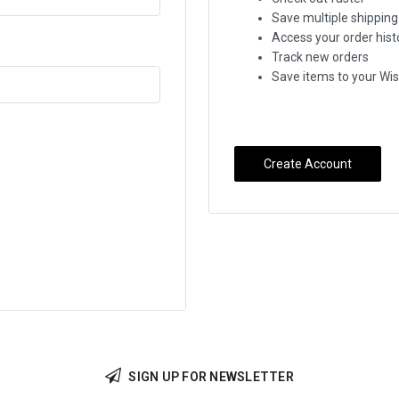
Save multiple shippin
Access your order hist
Track new orders
Save items to your Wis
Create Account
SIGN UP FOR NEWSLETTER