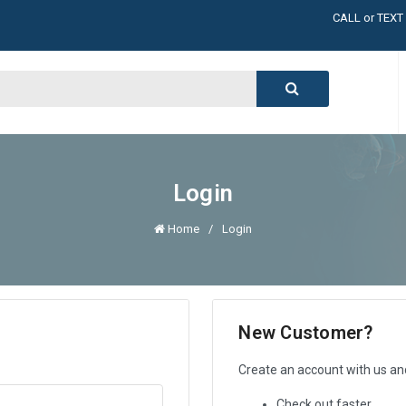
CALL or TEXT
LARGE INVENT
CALL or TEXT
LARGE INVENT
CALL or TEXT
LARGE INVENT
CALL or TEXT
LARGE INVENT
Login
Home
Login
New Customer?
Create an account with us and 
Check out faster