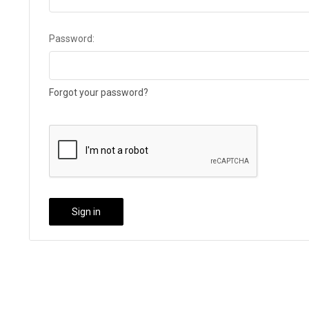
Password:
Forgot your password?