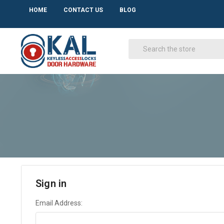
HOME
CONTACT US
BLOG
Sign in
Email Address: