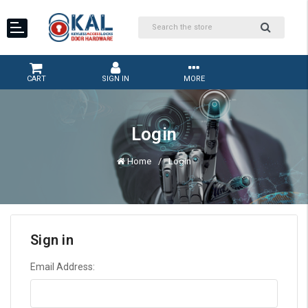
CART
SIGN IN
MORE
Login
Home
Login
Sign in
Email Address: