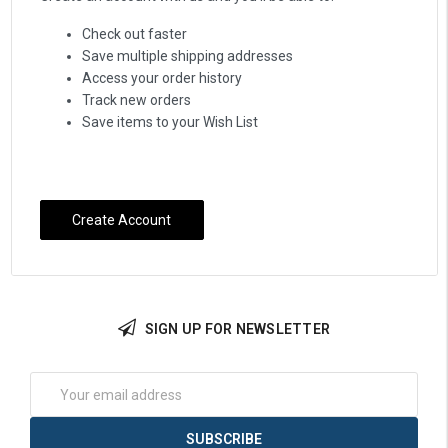
Check out faster
Save multiple shipping addresses
Access your order history
Track new orders
Save items to your Wish List
Create Account
SIGN UP FOR NEWSLETTER
Email
Address