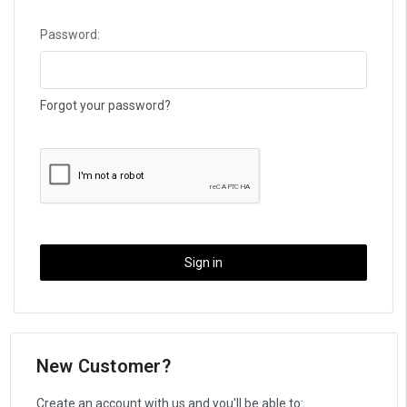
Password:
Forgot your password?
New Customer?
Create an account with us and you'll be able to: